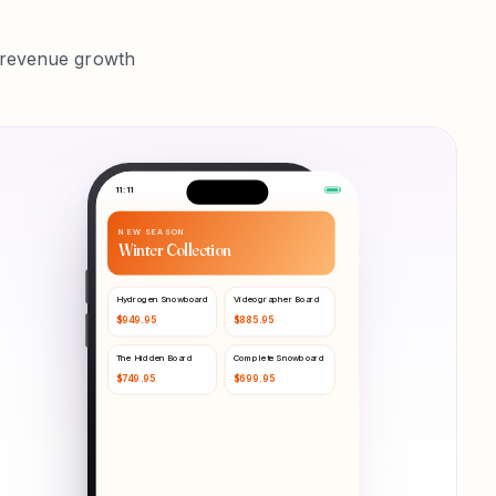
p revenue growth
11:11
NEW SEASON
Winter Collection
Hydrogen Snowboard
Videographer Board
$
949.95
$
885.95
The Hidden Board
Complete Snowboard
$
749.95
$
699.95