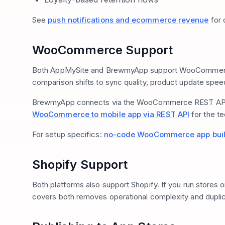
See
push notifications and ecommerce revenue
for 
WooCommerce Support
Both AppMySite and BrewmyApp support WooCommerce.
comparison shifts to sync quality, product update spe
BrewmyApp connects via the WooCommerce REST API for
WooCommerce to mobile app via REST API
for the t
For setup specifics:
no-code WooCommerce app bui
Shopify Support
Both platforms also support Shopify. If you run stores o
covers both removes operational complexity and duplica