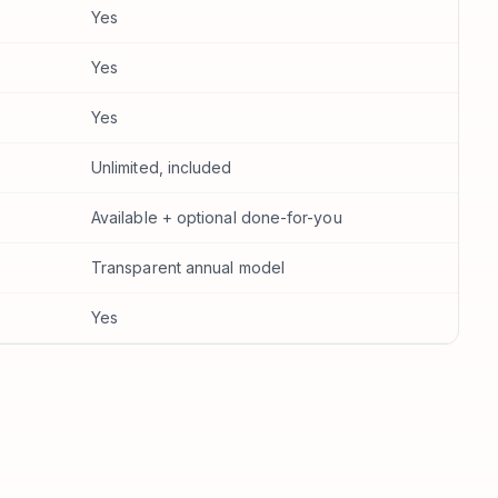
Yes
Yes
Yes
s
Unlimited, included
Available + optional done-for-you
Transparent annual model
Yes