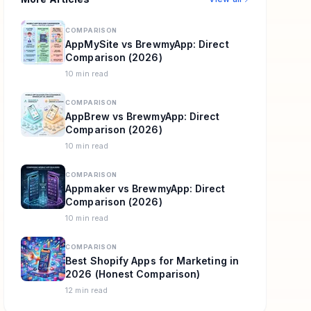
COMPARISON
AppMySite vs BrewmyApp: Direct
Comparison (2026)
10 min read
COMPARISON
AppBrew vs BrewmyApp: Direct
Comparison (2026)
10 min read
COMPARISON
Appmaker vs BrewmyApp: Direct
Comparison (2026)
10 min read
COMPARISON
Best Shopify Apps for Marketing in
2026 (Honest Comparison)
12 min read