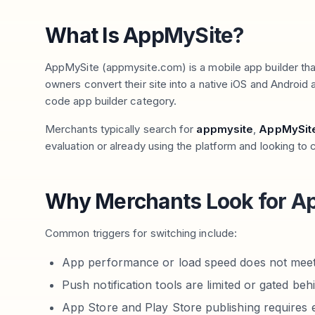
What Is AppMySite?
AppMySite (appmysite.com) is a mobile app builder t
owners convert their site into a native iOS and Android a
code app builder category.
Merchants typically search for
appmysite
,
AppMySite
evaluation or already using the platform and looking to
Why Merchants Look for Ap
Common triggers for switching include:
App performance or load speed does not meet
Push notification tools are limited or gated beh
App Store and Play Store publishing requires e