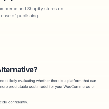
ommerce and Shopify stores on
 ease of publishing.
lternative?
ost likely evaluating whether there is a platform that can
or a more predictable cost model for your WooCommerce or
cide confidently.