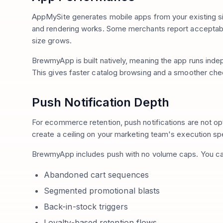
AppMySite generates mobile apps from your existing si
and rendering works. Some merchants report acceptabl
size grows.
BrewmyApp is built natively, meaning the app runs ind
This gives faster catalog browsing and a smoother che
Push Notification Depth
For ecommerce retention, push notifications are not opt
create a ceiling on your marketing team's execution s
BrewmyApp includes push with no volume caps. You ca
Abandoned cart sequences
Segmented promotional blasts
Back-in-stock triggers
Loyalty-based retention flows