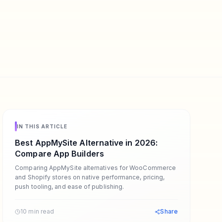
IN THIS ARTICLE
Best AppMySite Alternative in 2026:
Compare App Builders
Comparing AppMySite alternatives for WooCommerce
and Shopify stores on native performance, pricing,
push tooling, and ease of publishing.
10 min read
Share