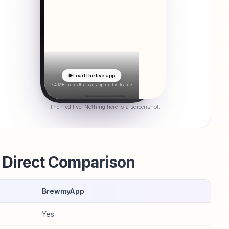
Load the live app
~4 MB · runs the real app in this frame
Themed live. Nothing here is a screenshot.
Direct Comparison
BrewmyApp
Yes