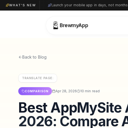
Launch your mobile app in days, not months
WHAT'S NEW
BrewmyApp
Back to Blog
TRANSLATE PAGE:
Apr 28, 2026
10 min read
COMPARISON
Best AppMySite A
2026: Compare A