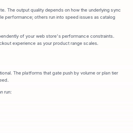
te. The output quality depends on how the underlying sync
e performance; others run into speed issues as catalog
ependently of your web store's performance constraints.
ckout experience as your product range scales.
ional. The platforms that gate push by volume or plan tier
peed.
n run: