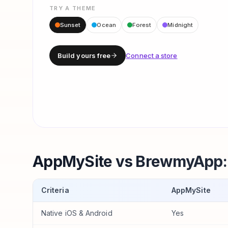
TRY A THEME
Sunset
Ocean
Forest
Midnight
Build yours free
Connect a store
AppMySite vs BrewmyApp: 
Criteria
AppMySite
Native iOS & Android
Yes