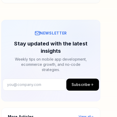
NEWSLETTER
Stay updated with the latest
insights
Weekly tips on mobile app development,
ecommerce growth, and no-code
strategies.
Subscribe
More Articles
View all