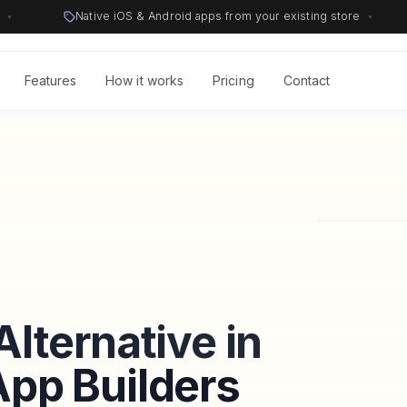
•
Native iOS & Android apps from your existing store
•
Features
How it works
Pricing
Contact
lternative in
pp Builders