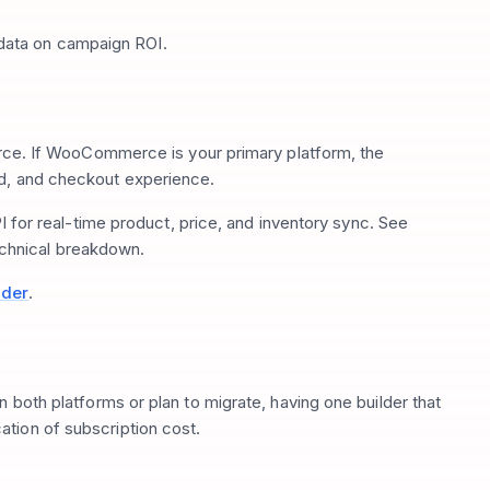
data on campaign ROI.
 If WooCommerce is your primary platform, the
ed, and checkout experience.
 real-time product, price, and inventory sync. See
echnical breakdown.
lder
.
n both platforms or plan to migrate, having one builder that
tion of subscription cost.