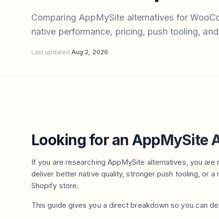
Comparing AppMySite alternatives for WooC
native performance, pricing, push tooling, and
Last updated
Aug 2, 2026
Looking for an AppMySite A
If you are researching AppMySite alternatives, you are m
deliver better native quality, stronger push tooling, 
Shopify store.
This guide gives you a direct breakdown so you can de