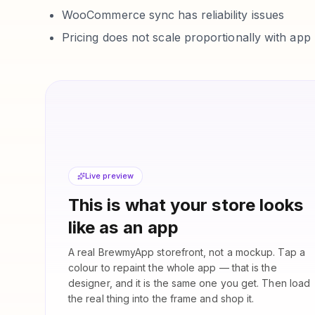
WooCommerce sync has reliability issues
Pricing does not scale proportionally with ap
Live preview
This is what your store looks
like as an app
A real BrewmyApp storefront, not a mockup. Tap a
colour to repaint the whole app — that is the
designer, and it is the same one you get. Then load
the real thing into the frame and shop it.