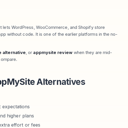
hat lets WordPress, WooCommerce, and Shopify store
pp without code. It is one of the earlier platforms in the no-
 alternative
, or
appmysite review
when they are mid-
 compare.
pMySite Alternatives
 expectations
ind higher plans
xtra effort or fees