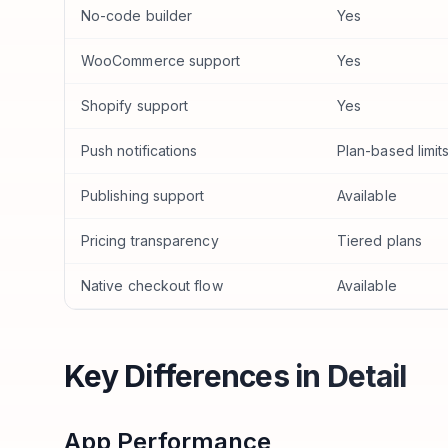
No-code builder
Yes
WooCommerce support
Yes
Shopify support
Yes
Push notifications
Plan-based limit
Publishing support
Available
Pricing transparency
Tiered plans
Native checkout flow
Available
Key Differences in Detail
App Performance