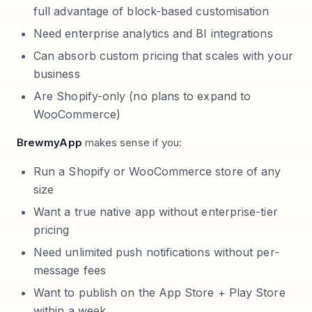
full advantage of block-based customisation
Need enterprise analytics and BI integrations
Can absorb custom pricing that scales with your
business
Are Shopify-only (no plans to expand to
WooCommerce)
BrewmyApp
makes sense if you:
Run a Shopify or WooCommerce store of any
size
Want a true native app without enterprise-tier
pricing
Need unlimited push notifications without per-
message fees
Want to publish on the App Store + Play Store
within a week