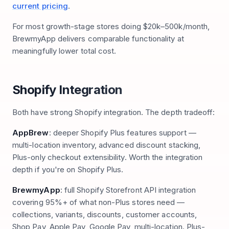
current pricing
.
For most growth-stage stores doing $20k–500k/month,
BrewmyApp delivers comparable functionality at
meaningfully lower total cost.
Shopify Integration
Both have strong Shopify integration. The depth tradeoff:
AppBrew
: deeper Shopify Plus features support —
multi-location inventory, advanced discount stacking,
Plus-only checkout extensibility. Worth the integration
depth if you're on Shopify Plus.
BrewmyApp
: full Shopify Storefront API integration
covering 95%+ of what non-Plus stores need —
collections, variants, discounts, customer accounts,
Shop Pay, Apple Pay, Google Pay, multi-location. Plus-