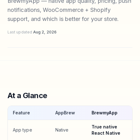
BrewmyApp — native app quality, pricing, push
notifications, WooCommerce + Shopify
support, and which is better for your store.
Last updated
Aug 2, 2026
At a Glance
Feature
AppBrew
BrewmyApp
True native
App type
Native
React Native