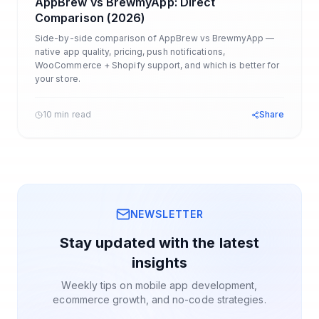
AppBrew vs BrewmyApp: Direct
Comparison (2026)
Side-by-side comparison of AppBrew vs BrewmyApp —
native app quality, pricing, push notifications,
WooCommerce + Shopify support, and which is better for
your store.
10 min read
Share
NEWSLETTER
Stay updated with the latest
insights
Weekly tips on mobile app development,
ecommerce growth, and no-code strategies.