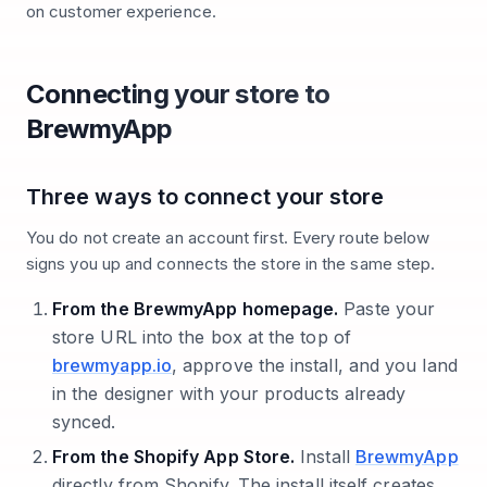
on customer experience.
Connecting your store to
BrewmyApp
Three ways to connect your store
You do not create an account first. Every route below
signs you up and connects the store in the same step.
From the BrewmyApp homepage.
Paste your
store URL into the box at the top of
brewmyapp.io
, approve the install, and you land
in the designer with your products already
synced.
From the Shopify App Store.
Install
BrewmyApp
directly from Shopify. The install itself creates