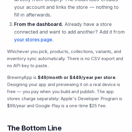
your account and links the store — nothing to
fill in afterwards.
From the dashboard.
Already have a store
connected and want to add another? Add it from
your stores page
.
Whichever you pick, products, collections, variants, and
inventory sync automatically. There is no CSV export and
no API key to paste.
BrewmyApp is
$49/month or $449/year per store
.
Designing your app and previewing it on a real device is
free — you pay when you build and publish. The app
stores charge separately: Apple's Developer Program is
$99/year and Google Play is a one-time $25 fee.
The Bottom Line