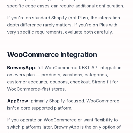
specific edge cases can require additional configuration.
If you're on standard Shopify (not Plus), the integration
depth difference rarely matters. If you're on Plus with
very specific requirements, evaluate both carefully.
WooCommerce Integration
BrewmyApp
: full WooCommerce REST API integration
on every plan — products, variations, categories,
customer accounts, coupons, checkout. Strong fit for
WooCommerce-first stores.
AppBrew
: primarily Shopify-focused. WooCommerce
isn't a core supported platform.
If you operate on WooCommerce or want flexibility to
switch platforms later, BrewmyApp is the only option of