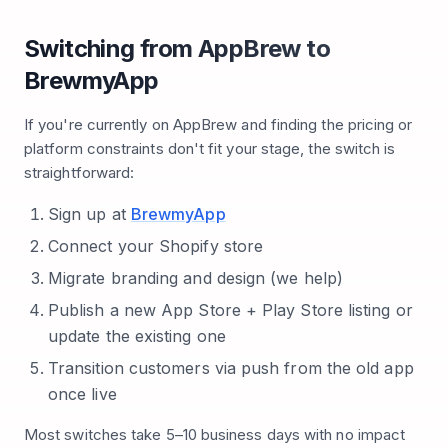
Switching from AppBrew to
BrewmyApp
If you're currently on AppBrew and finding the pricing or
platform constraints don't fit your stage, the switch is
straightforward:
Sign up at
BrewmyApp
Connect your Shopify store
Migrate branding and design (we help)
Publish a new App Store + Play Store listing or
update the existing one
Transition customers via push from the old app
once live
Most switches take 5–10 business days with no impact