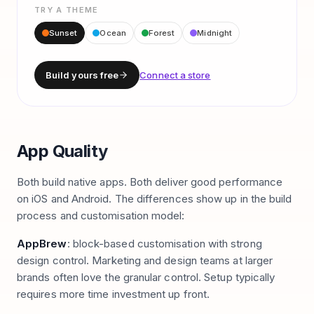
TRY A THEME
Sunset
Ocean
Forest
Midnight
Build yours free
Connect a store
App Quality
Both build native apps. Both deliver good performance
on iOS and Android. The differences show up in the build
process and customisation model:
AppBrew
: block-based customisation with strong
design control. Marketing and design teams at larger
brands often love the granular control. Setup typically
requires more time investment up front.