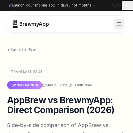
Launch your mobile app in days, not months
•
Native i
BrewmyApp
Back to Blog
TRANSLATE PAGE:
May 21, 2026
10 min read
COMPARISON
AppBrew vs BrewmyApp:
Sign in
Start free
Direct Comparison (2026)
Side-by-side comparison of AppBrew vs