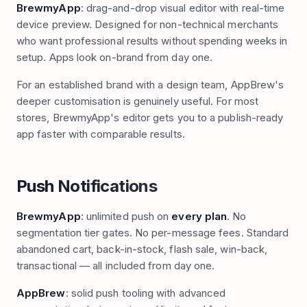
BrewmyApp
: drag-and-drop visual editor with real-time
device preview. Designed for non-technical merchants
who want professional results without spending weeks in
setup. Apps look on-brand from day one.
For an established brand with a design team, AppBrew's
deeper customisation is genuinely useful. For most
stores, BrewmyApp's editor gets you to a publish-ready
app faster with comparable results.
Push Notifications
BrewmyApp
: unlimited push on
every plan
. No
segmentation tier gates. No per-message fees. Standard
abandoned cart, back-in-stock, flash sale, win-back,
transactional — all included from day one.
AppBrew
: solid push tooling with advanced