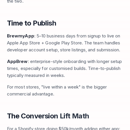
the two.
Time to Publish
BrewmyApp
: 5–10 business days from signup to live on
Apple App Store + Google Play Store. The team handles
developer account setup, store listings, and submission.
AppBrew
: enterprise-style onboarding with longer setup
times, especially for customised builds. Time-to-publish
typically measured in weeks.
For most stores, "live within a week" is the bigger
commercial advantage.
The Conversion Lift Math
For a Shopify store doing $50k/month adding either app: