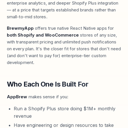
enterprise analytics, and deeper Shopify Plus integration
— at a price that targets established brands rather than
small-to-mid stores.
BrewmyApp
offers true native React Native apps for
both Shopify and WooCommerce
stores of any size,
with transparent pricing and unlimited push notifications
on every plan. It's the closer fit for stores that don't need
(and don't want to pay for) enterprise-tier custom
development.
Who Each One Is Built For
AppBrew
makes sense if you:
Run a Shopify Plus store doing $1M+ monthly
revenue
Have engineering or design resources to take