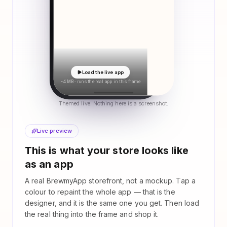
Load the live app
~4 MB · runs the real app in this frame
Themed live. Nothing here is a screenshot.
Live preview
This is what your store looks like
as an app
A real BrewmyApp storefront, not a mockup. Tap a
colour to repaint the whole app — that is the
designer, and it is the same one you get. Then load
the real thing into the frame and shop it.