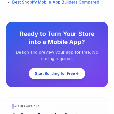
Best Shopify Mobile App Builders Compared
Ready to Turn Your Store
into a Mobile App?
Design and preview your app for free. No
coding required.
Start Building for Free
IN THIS ARTICLE