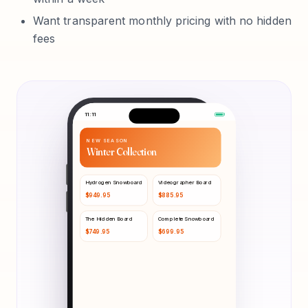
Want transparent monthly pricing with no hidden
fees
11:11
NEW SEASON
Winter Collection
Hydrogen Snowboard
Videographer Board
$
949.95
$
885.95
The Hidden Board
Complete Snowboard
$
749.95
$
699.95