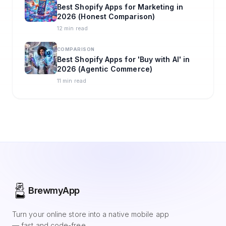
Best Shopify Apps for Marketing in
2026 (Honest Comparison)
12 min read
COMPARISON
Best Shopify Apps for 'Buy with AI' in
2026 (Agentic Commerce)
11 min read
BrewmyApp
Turn your online store into a native mobile app
— fast and code-free.