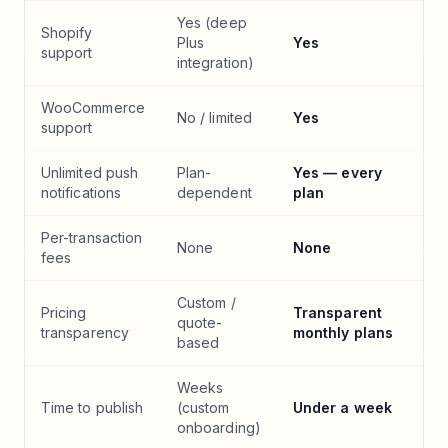
Yes (deep
Shopify
Plus
Yes
support
integration)
WooCommerce
No / limited
Yes
support
Unlimited push
Plan-
Yes — every
notifications
dependent
plan
Per-transaction
None
None
fees
Custom /
Pricing
Transparent
quote-
transparency
monthly plans
based
Weeks
Time to publish
(custom
Under a week
onboarding)