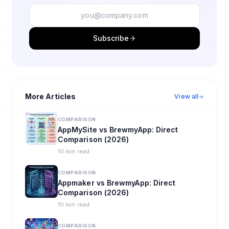
Subscribe
More Articles
View all
COMPARISON
AppMySite vs BrewmyApp: Direct
Comparison (2026)
10 min read
COMPARISON
Appmaker vs BrewmyApp: Direct
Comparison (2026)
10 min read
COMPARISON