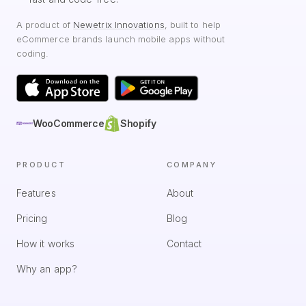
A product of
Newetrix Innovations
, built to help
eCommerce brands launch mobile apps without
coding.
WooCommerce
Shopify
PRODUCT
COMPANY
Features
About
Pricing
Blog
How it works
Contact
Why an app?