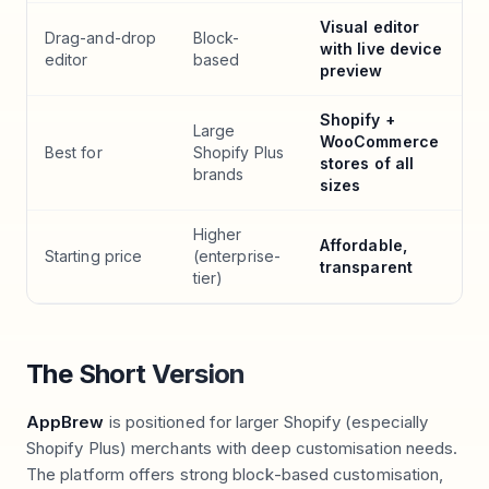
Visual editor
Drag-and-drop
Block-
with live device
editor
based
preview
Shopify +
Large
WooCommerce
Best for
Shopify Plus
stores of all
brands
sizes
Higher
Affordable,
Starting price
(enterprise-
transparent
tier)
The Short Version
AppBrew
is positioned for larger Shopify (especially
Shopify Plus) merchants with deep customisation needs.
The platform offers strong block-based customisation,