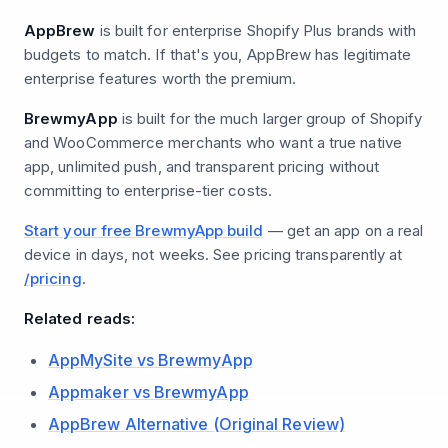
AppBrew
is built for enterprise Shopify Plus brands with
budgets to match. If that's you, AppBrew has legitimate
enterprise features worth the premium.
BrewmyApp
is built for the much larger group of Shopify
and WooCommerce merchants who want a true native
app, unlimited push, and transparent pricing without
committing to enterprise-tier costs.
Start your free BrewmyApp build
— get an app on a real
device in days, not weeks. See pricing transparently at
/pricing
.
Related reads:
AppMySite vs BrewmyApp
Appmaker vs BrewmyApp
AppBrew Alternative (Original Review)