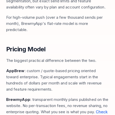
segmentation, but exact send limits and feature
availability often vary by plan and account configuration.
For high-volume push (over a few thousand sends per
month), BrewmyApp's flat-rate model is more
predictable.
Pricing Model
The biggest practical difference between the two.
AppBrew
: custom / quote-based pricing oriented
toward enterprise. Typical engagements start in the
hundreds of dollars per month and scale with revenue
and feature requirements.
BrewmyApp
: transparent monthly plans published on the
website. No per-transaction fees, no revenue sharing, no
enterprise quoting. What you see is what you pay.
Check