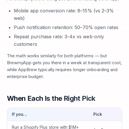
Mobile app conversion rate: 8–15% (vs 2–3%
web)
Push notification retention: 50–70% open rates
Repeat purchase rate: 3–4x vs web-only
customers
The math works similarly for both platforms — but
BrewmyApp gets you there in a week at transparent cost,
while AppBrew typically requires longer onboarding and
enterprise budget.
When Each Is the Right Pick
If you...
Pick
Run a Shopify Plus store with $1M+