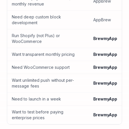
AppBrew
monthly revenue
Need deep custom block
AppBrew
development
Run Shopify (not Plus) or
BrewmyApp
WooCommerce
Want transparent monthly pricing
BrewmyApp
Need WooCommerce support
BrewmyApp
Want unlimited push without per-
BrewmyApp
message fees
Need to launch in a week
BrewmyApp
Want to test before paying
BrewmyApp
enterprise prices