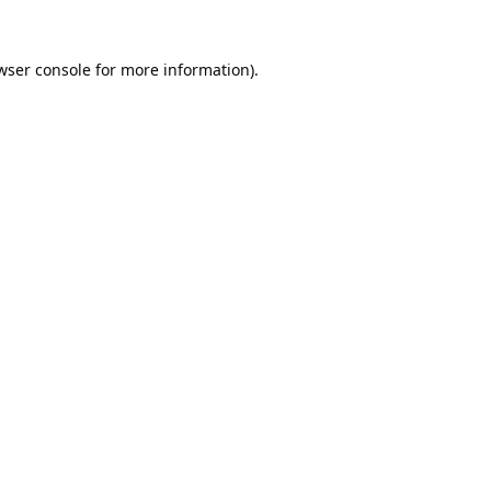
wser console
for more information).