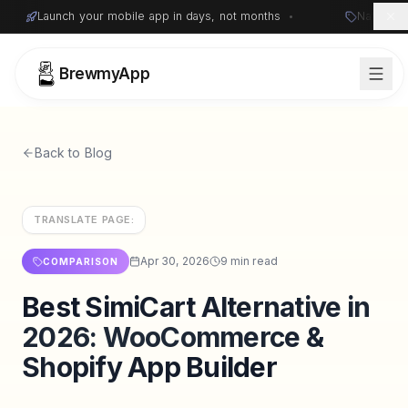
Launch your mobile app in days, not months
•
Native i
BrewmyApp
Back to Blog
TRANSLATE PAGE:
Apr 30, 2026
9 min read
COMPARISON
Best SimiCart Alternative in
Sign in
Start free
2026: WooCommerce &
Shopify App Builder