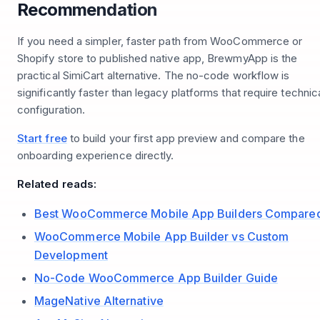
Recommendation
If you need a simpler, faster path from WooCommerce or
Shopify store to published native app, BrewmyApp is the
practical SimiCart alternative. The no-code workflow is
significantly faster than legacy platforms that require technic
configuration.
Start free
to build your first app preview and compare the
onboarding experience directly.
Related reads:
Best WooCommerce Mobile App Builders Compare
WooCommerce Mobile App Builder vs Custom
Development
No-Code WooCommerce App Builder Guide
MageNative Alternative