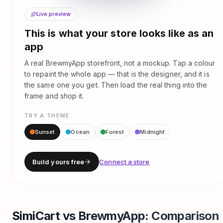
Live preview
This is what your store looks like as an
app
A real BrewmyApp storefront, not a mockup. Tap a colour
to repaint the whole app — that is the designer, and it is
the same one you get. Then load the real thing into the
frame and shop it.
TRY A THEME
Sunset
Ocean
Forest
Midnight
Build yours free
Connect a store
SimiCart vs BrewmyApp: Comparison