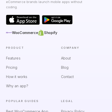
eCommerce brands launch mobile apps without
coding.
WooCommerce
Shopify
PRODUCT
COMPANY
Features
About
Pricing
Blog
How it works
Contact
Why an app?
POPULAR GUIDES
LEGAL
Best WooCommerce App
Privacy Policy