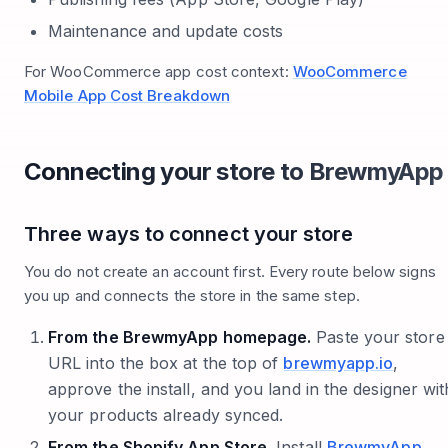
Maintenance and update costs
For WooCommerce app cost context:
WooCommerce
Mobile App Cost Breakdown
Connecting your store to BrewmyApp
Three ways to connect your store
You do not create an account first. Every route below signs
you up and connects the store in the same step.
From the BrewmyApp homepage.
Paste your store
URL into the box at the top of
brewmyapp.io
,
approve the install, and you land in the designer wit
your products already synced.
From the Shopify App Store.
Install
BrewmyApp