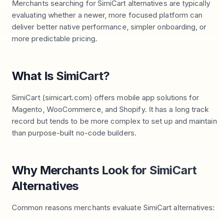
Merchants searching for SimiCart alternatives are typically
evaluating whether a newer, more focused platform can
deliver better native performance, simpler onboarding, or
more predictable pricing.
What Is SimiCart?
SimiCart (simicart.com) offers mobile app solutions for
Magento, WooCommerce, and Shopify. It has a long track
record but tends to be more complex to set up and maintain
than purpose-built no-code builders.
Why Merchants Look for SimiCart
Alternatives
Common reasons merchants evaluate SimiCart alternatives: