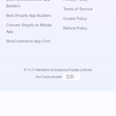
Builders
Terms of Service
Best Shopify App Builders
Cookie Policy
Convert Shopify to Mobile
Refund Policy
App
WooCommerce App Cost
©
2026
Newetrix Innovations Private Limited
.
🇬🇧
YouTube
LinkedIn