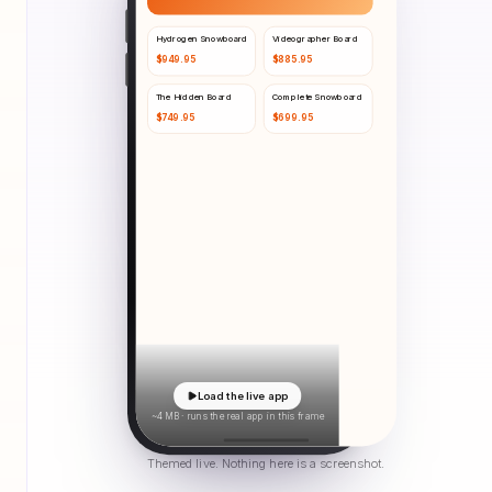
Hydrogen Snowboard
Videographer Board
$
949.95
$
885.95
The Hidden Board
Complete Snowboard
$
749.95
$
699.95
Load the live app
~4 MB · runs the real app in this frame
Themed live. Nothing here is a screenshot.