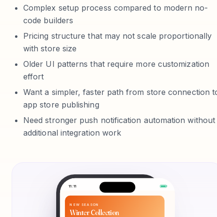
Complex setup process compared to modern no-
code builders
Pricing structure that may not scale proportionally
with store size
Older UI patterns that require more customization
effort
Want a simpler, faster path from store connection t
app store publishing
Need stronger push notification automation without
additional integration work
11:11
NEW SEASON
Winter Collection