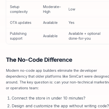
Setup
Moderate–
Low
complexity
High
OTA updates
Available
Yes
Publishing
Available + optional
Available
support
done-for-you
The No-Code Difference
Modern no-code app builders eliminate the developer
dependency that older platforms like SimiCart were designe
around. The key question is: can your non-technical marketin
or operations team:
Connect the store in under 10 minutes?
Design and customize the app without writing code?