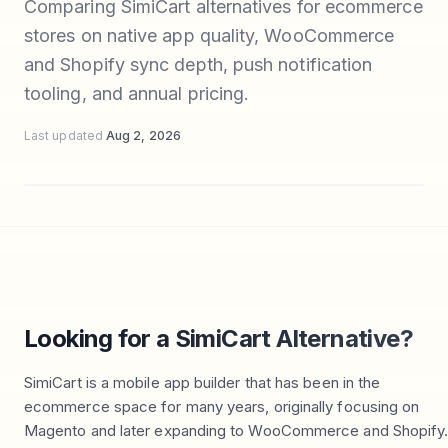
Comparing SimiCart alternatives for ecommerce
stores on native app quality, WooCommerce
and Shopify sync depth, push notification
tooling, and annual pricing.
Last updated
Aug 2, 2026
Looking for a SimiCart Alternative?
SimiCart is a mobile app builder that has been in the
ecommerce space for many years, originally focusing on
Magento and later expanding to WooCommerce and Shopify