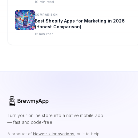
10 min read
COMPARISON
Best Shopify Apps for Marketing in 2026
(Honest Comparison)
12 min read
BrewmyApp
Turn your online store into a native mobile app
— fast and code-free.
A product of
Newetrix Innovations
, built to help