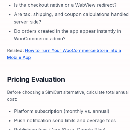
Is the checkout native or a WebView redirect?
Are tax, shipping, and coupon calculations handled
server-side?
Do orders created in the app appear instantly in
WooCommerce admin?
Related:
How to Turn Your WooCommerce Store into a
Mobile App
Pricing Evaluation
Before choosing a SimiCart alternative, calculate total annual
cost:
Platform subscription (monthly vs. annual)
Push notification send limits and overage fees
Publishing fees (App Store, Google Play)