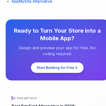
AppMySite Alternative
Ready to Turn Your Store into a
Mobile App?
Design and preview your app for free. No
coding required.
Start Building for Free
IN THIS ARTICLE