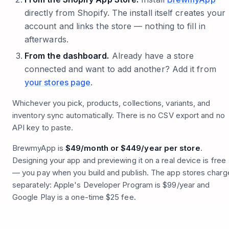
directly from Shopify. The install itself creates your
account and links the store — nothing to fill in
afterwards.
From the dashboard.
Already have a store
connected and want to add another? Add it from
your stores page
.
Whichever you pick, products, collections, variants, and
inventory sync automatically. There is no CSV export and no
API key to paste.
BrewmyApp is
$49/month or $449/year per store
.
Designing your app and previewing it on a real device is free
— you pay when you build and publish. The app stores charg
separately: Apple's Developer Program is $99/year and
Google Play is a one-time $25 fee.