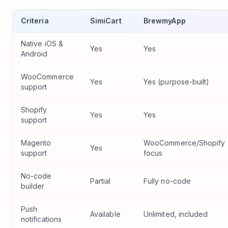
Criteria
SimiCart
BrewmyApp
Native iOS &
Yes
Yes
Android
WooCommerce
Yes
Yes (purpose-built)
support
Shopify
Yes
Yes
support
Magento
WooCommerce/Shopify
Yes
support
focus
No-code
Partial
Fully no-code
builder
Push
Available
Unlimited, included
notifications