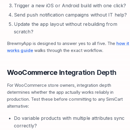
Trigger a new iOS or Android build with one click?
Send push notification campaigns without IT help?
Update the app layout without rebuilding from
scratch?
BrewmyApp is designed to answer yes to all five. The
how it
works guide
walks through the exact workflow.
WooCommerce Integration Depth
For WooCommerce store owners, integration depth
determines whether the app actually works reliably in
production. Test these before committing to any SimiCart
alternative:
Do variable products with multiple attributes sync
correctly?