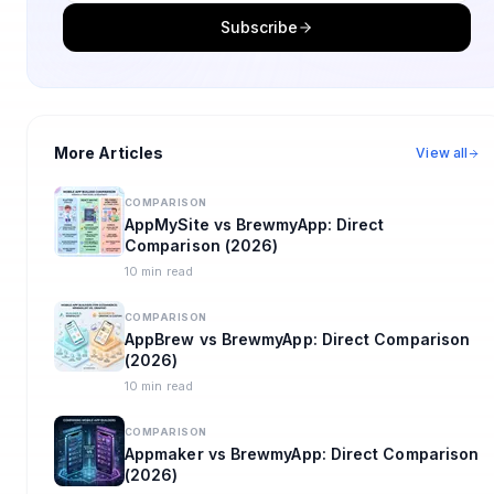
Subscribe
More Articles
View all
COMPARISON
AppMySite vs BrewmyApp: Direct
Comparison (2026)
10 min read
COMPARISON
AppBrew vs BrewmyApp: Direct Comparison
(2026)
10 min read
COMPARISON
Appmaker vs BrewmyApp: Direct Comparison
(2026)