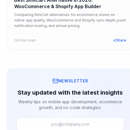
Best SimiCart Alternative in 2026:
WooCommerce & Shopify App Builder
Comparing SimiCart alternatives for ecommerce stores on
native app quality, WooCommerce and Shopify sync depth, push
notification tooling, and annual pricing.
9 min read
Share
NEWSLETTER
Stay updated with the latest insights
Weekly tips on mobile app development, ecommerce
growth, and no-code strategies.