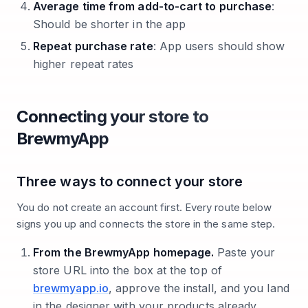
Average time from add-to-cart to purchase
:
Should be shorter in the app
Repeat purchase rate
: App users should show
higher repeat rates
Connecting your store to
BrewmyApp
Three ways to connect your store
You do not create an account first. Every route below
signs you up and connects the store in the same step.
From the BrewmyApp homepage.
Paste your
store URL into the box at the top of
brewmyapp.io
, approve the install, and you land
in the designer with your products already