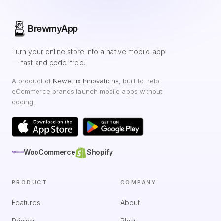
BrewmyApp
Turn your online store into a native mobile app
— fast and code-free.
A product of
Newetrix Innovations
, built to help
eCommerce brands launch mobile apps without
coding.
WooCommerce
Shopify
PRODUCT
COMPANY
Features
About
Pricing
Blog