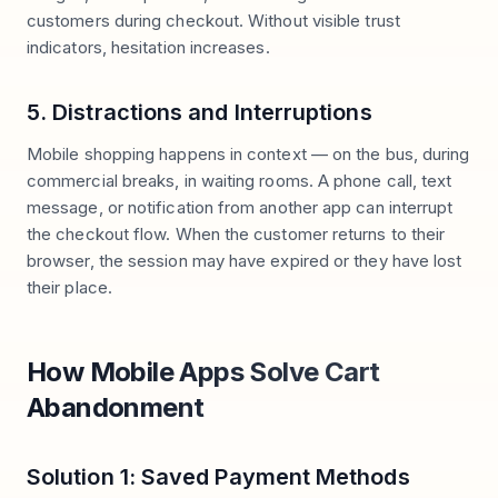
customers during checkout. Without visible trust
indicators, hesitation increases.
5. Distractions and Interruptions
Mobile shopping happens in context — on the bus, during
commercial breaks, in waiting rooms. A phone call, text
message, or notification from another app can interrupt
the checkout flow. When the customer returns to their
browser, the session may have expired or they have lost
their place.
How Mobile Apps Solve Cart
Abandonment
Solution 1: Saved Payment Methods