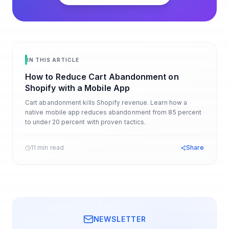
IN THIS ARTICLE
How to Reduce Cart Abandonment on
Shopify with a Mobile App
Cart abandonment kills Shopify revenue. Learn how a
native mobile app reduces abandonment from 85 percent
to under 20 percent with proven tactics.
11 min read
Share
NEWSLETTER