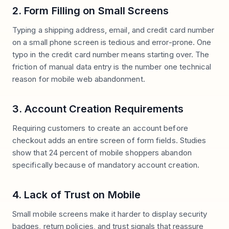
2. Form Filling on Small Screens
Typing a shipping address, email, and credit card number
on a small phone screen is tedious and error-prone. One
typo in the credit card number means starting over. The
friction of manual data entry is the number one technical
reason for mobile web abandonment.
3. Account Creation Requirements
Requiring customers to create an account before
checkout adds an entire screen of form fields. Studies
show that 24 percent of mobile shoppers abandon
specifically because of mandatory account creation.
4. Lack of Trust on Mobile
Small mobile screens make it harder to display security
badges, return policies, and trust signals that reassure