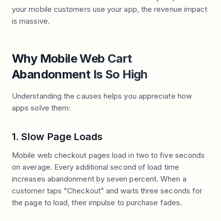
your mobile customers use your app, the revenue impact
is massive.
Why Mobile Web Cart
Abandonment Is So High
Understanding the causes helps you appreciate how
apps solve them:
1. Slow Page Loads
Mobile web checkout pages load in two to five seconds
on average. Every additional second of load time
increases abandonment by seven percent. When a
customer taps "Checkout" and waits three seconds for
the page to load, their impulse to purchase fades.