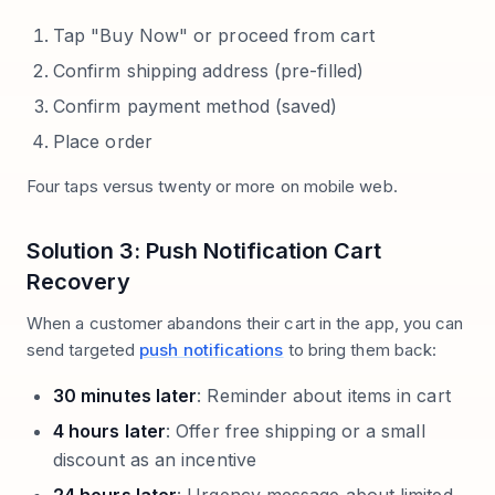
Tap "Buy Now" or proceed from cart
Confirm shipping address (pre-filled)
Confirm payment method (saved)
Place order
Four taps versus twenty or more on mobile web.
Solution 3: Push Notification Cart
Recovery
When a customer abandons their cart in the app, you can
send targeted
push notifications
to bring them back:
30 minutes later
: Reminder about items in cart
4 hours later
: Offer free shipping or a small
discount as an incentive