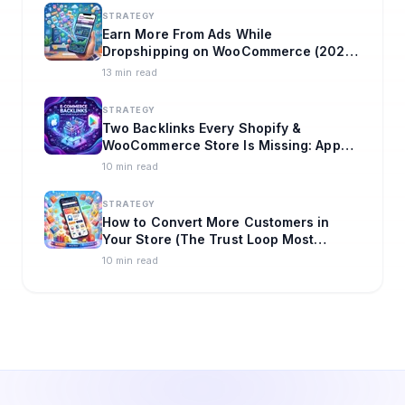
STRATEGY
Earn More From Ads While
Dropshipping on WooCommerce (2026
Playbook)
13 min read
STRATEGY
Two Backlinks Every Shopify &
WooCommerce Store Is Missing: App
Store + Play Store
10 min read
STRATEGY
How to Convert More Customers in
Your Store (The Trust Loop Most
Brands Miss)
10 min read