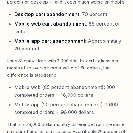
percent on desktop — and it gets much worse on mobile:
Desktop cart abandonment
: 70 percent
Mobile web cart abandonment
: 85 percent or
higher
Mobile app cart abandonment
: Approximately
20 percent
For a Shopify store with 2,000 add-to-cart actions per
month at an average order value of 60 dollars, that
difference is staggering:
Mobile web (85 percent abandonment): 300
completed orders = 18,000 dollars
Mobile app (20 percent abandonment): 1,600
completed orders = 96,000 dollars
That is a 78,000 dollar monthly difference from the same
number of add-to-cart actions. Even if only 20 percent of