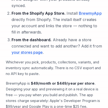
synced.
From the Shopify App Store.
Install
BrewmyApp
directly from Shopify. The install itself creates
your account and links the store — nothing to
fill in afterwards.
From the dashboard.
Already have a store
connected and want to add another? Add it from
your stores page
.
Whichever you pick, products, collections, variants, and
inventory sync automatically. There is no CSV export and
no API key to paste.
BrewmyApp is
$49/month or $449/year per store
.
Designing your app and previewing it on a real device is
free — you pay when you build and publish. The app
stores charge separately: Apple's Developer Program is
$99/year and Google Play is a one-time $25 fee.