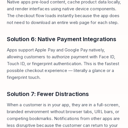
Native apps pre-load content, cache product data locally,
and render interfaces using native device components.
The checkout flow loads instantly because the app does
not need to download an entire web page for each step.
Solution 6: Native Payment Integrations
Apps support Apple Pay and Google Pay natively,
allowing customers to authorize payment with Face ID,
Touch ID, or fingerprint authentication. This is the fastest
possible checkout experience — literally a glance or a
fingerprint touch.
Solution 7: Fewer Distractions
When a customer is in your app, they are in a full-screen,
branded environment without browser tabs, URL bars, or
competing bookmarks. Notifications from other apps are
less disruptive because the customer can return to your