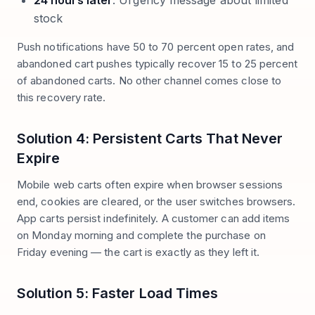
24 hours later
: Urgency message about limited
stock
Push notifications have 50 to 70 percent open rates, and
abandoned cart pushes typically recover 15 to 25 percent
of abandoned carts. No other channel comes close to
this recovery rate.
Solution 4: Persistent Carts That Never
Expire
Mobile web carts often expire when browser sessions
end, cookies are cleared, or the user switches browsers.
App carts persist indefinitely. A customer can add items
on Monday morning and complete the purchase on
Friday evening — the cart is exactly as they left it.
Solution 5: Faster Load Times