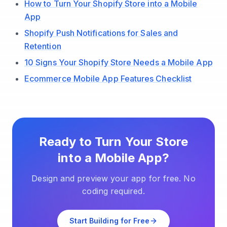
How to Turn Your Shopify Store into a Mobile
App
Shopify Push Notifications for Sales and
Retention
10 Signs Your Shopify Store Needs a Mobile App
Ecommerce Mobile App Features Checklist
Ready to Turn Your Store
into a Mobile App?
Design and preview your app for free. No
coding required.
Start Building for Free