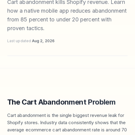
Cart abandonment kills Shopify revenue. Learn
how a native mobile app reduces abandonment
from 85 percent to under 20 percent with
proven tactics.
Last updated
Aug 2, 2026
The Cart Abandonment Problem
Cart abandonment is the single biggest revenue leak for
Shopify stores. Industry data consistently shows that the
average ecommerce cart abandonment rate is around 70