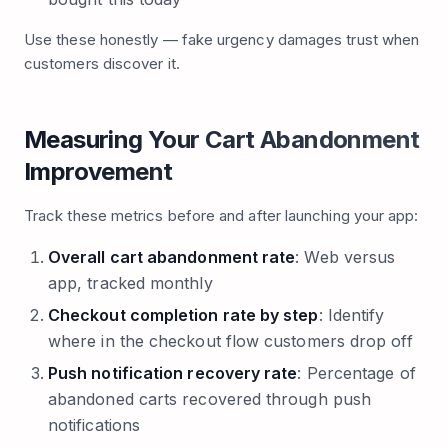
Use these honestly — fake urgency damages trust when
customers discover it.
Measuring Your Cart Abandonment
Improvement
Track these metrics before and after launching your app:
Overall cart abandonment rate
: Web versus
app, tracked monthly
Checkout completion rate by step
: Identify
where in the checkout flow customers drop off
Push notification recovery rate
: Percentage of
abandoned carts recovered through push
notifications