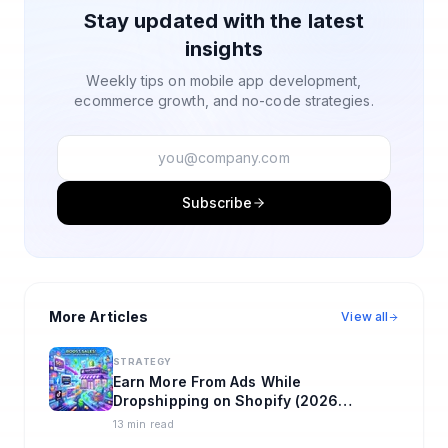
Stay updated with the latest
insights
Weekly tips on mobile app development,
ecommerce growth, and no-code strategies.
Subscribe
More Articles
View all
STRATEGY
Earn More From Ads While
Dropshipping on Shopify (2026
Playbook)
13 min read