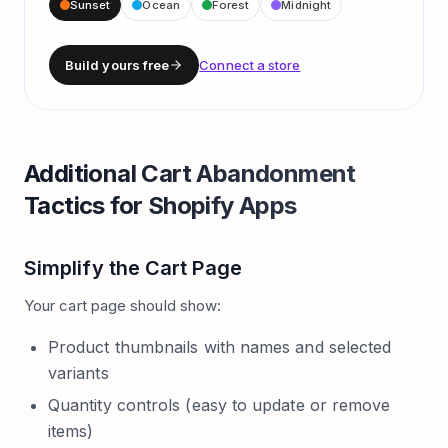
Sunset
Ocean
Forest
Midnight
Build yours free
Connect a store
Additional Cart Abandonment
Tactics for Shopify Apps
Simplify the Cart Page
Your cart page should show:
Product thumbnails with names and selected
variants
Quantity controls (easy to update or remove
items)