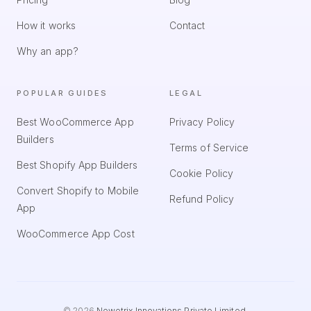
How it works
Contact
Why an app?
POPULAR GUIDES
LEGAL
Best WooCommerce App
Privacy Policy
Builders
Terms of Service
Best Shopify App Builders
Cookie Policy
Convert Shopify to Mobile
Refund Policy
App
WooCommerce App Cost
©
2026
Newetrix Innovations Private Limited
.