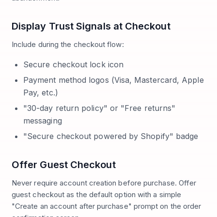
Display Trust Signals at Checkout
Include during the checkout flow:
Secure checkout lock icon
Payment method logos (Visa, Mastercard, Apple
Pay, etc.)
"30-day return policy" or "Free returns"
messaging
"Secure checkout powered by Shopify" badge
Offer Guest Checkout
Never require account creation before purchase. Offer
guest checkout as the default option with a simple
"Create an account after purchase" prompt on the order