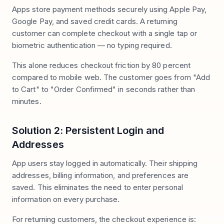
Apps store payment methods securely using Apple Pay,
Google Pay, and saved credit cards. A returning
customer can complete checkout with a single tap or
biometric authentication — no typing required.
This alone reduces checkout friction by 80 percent
compared to mobile web. The customer goes from "Add
to Cart" to "Order Confirmed" in seconds rather than
minutes.
Solution 2: Persistent Login and
Addresses
App users stay logged in automatically. Their shipping
addresses, billing information, and preferences are
saved. This eliminates the need to enter personal
information on every purchase.
For returning customers, the checkout experience is: