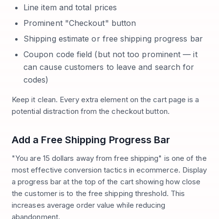
Line item and total prices
Prominent "Checkout" button
Shipping estimate or free shipping progress bar
Coupon code field (but not too prominent — it
can cause customers to leave and search for
codes)
Keep it clean. Every extra element on the cart page is a
potential distraction from the checkout button.
Add a Free Shipping Progress Bar
"You are 15 dollars away from free shipping" is one of the
most effective conversion tactics in ecommerce. Display
a progress bar at the top of the cart showing how close
the customer is to the free shipping threshold. This
increases average order value while reducing
abandonment.