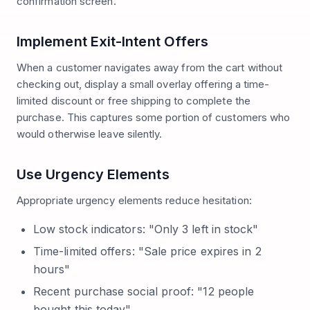
confirmation screen.
Implement Exit-Intent Offers
When a customer navigates away from the cart without
checking out, display a small overlay offering a time-
limited discount or free shipping to complete the
purchase. This captures some portion of customers who
would otherwise leave silently.
Use Urgency Elements
Appropriate urgency elements reduce hesitation:
Low stock indicators: "Only 3 left in stock"
Time-limited offers: "Sale price expires in 2
hours"
Recent purchase social proof: "12 people
bought this today"