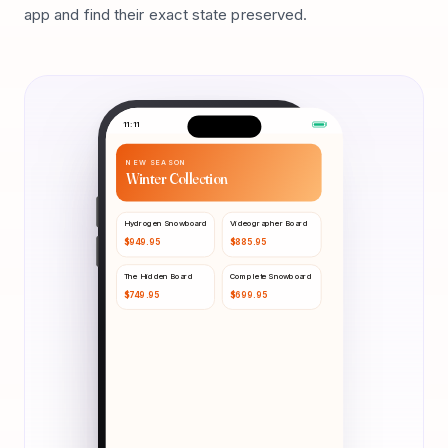
app and find their exact state preserved.
11:11
NEW SEASON
Winter Collection
Hydrogen Snowboard
Videographer Board
$
949.95
$
885.95
The Hidden Board
Complete Snowboard
$
749.95
$
699.95