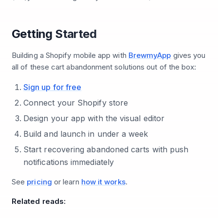
Getting Started
Building a Shopify mobile app with
BrewmyApp
gives you
all of these cart abandonment solutions out of the box:
Sign up for free
Connect your Shopify store
Design your app with the visual editor
Build and launch in under a week
Start recovering abandoned carts with push
notifications immediately
See
pricing
or learn
how it works
.
Related reads: