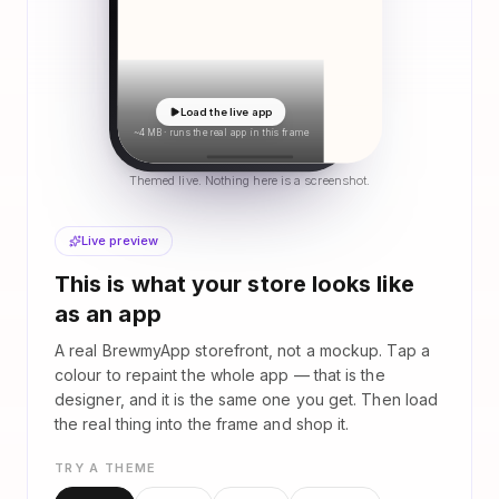
Load the live app
~4 MB · runs the real app in this frame
Themed live. Nothing here is a screenshot.
Live preview
This is what your store looks like
as an app
A real BrewmyApp storefront, not a mockup. Tap a
colour to repaint the whole app — that is the
designer, and it is the same one you get. Then load
the real thing into the frame and shop it.
TRY A THEME