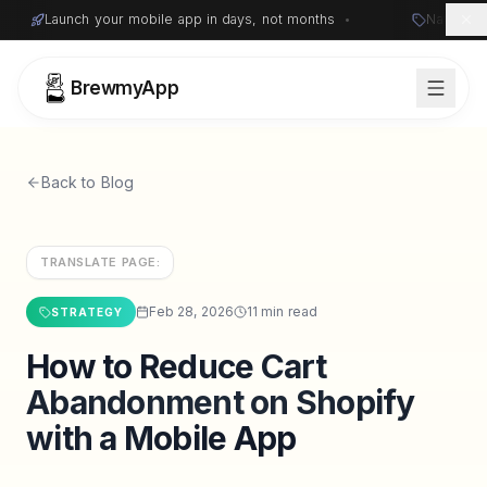
Launch your mobile app in days, not months
•
Native i
BrewmyApp
Back to Blog
TRANSLATE PAGE:
Feb 28, 2026
11 min read
STRATEGY
How to Reduce Cart
Sign in
Start free
Abandonment on Shopify
with a Mobile App