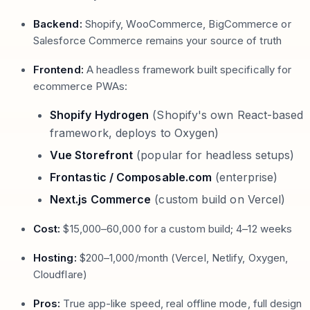
Backend:
Shopify, WooCommerce, BigCommerce or
Salesforce Commerce remains your source of truth
Frontend:
A headless framework built specifically for
ecommerce PWAs:
Shopify Hydrogen
(Shopify's own React-based
framework, deploys to Oxygen)
Vue Storefront
(popular for headless setups)
Frontastic / Composable.com
(enterprise)
Next.js Commerce
(custom build on Vercel)
Cost:
$15,000–60,000 for a custom build; 4–12 weeks
Hosting:
$200–1,000/month (Vercel, Netlify, Oxygen,
Cloudflare)
Pros:
True app-like speed, real offline mode, full design