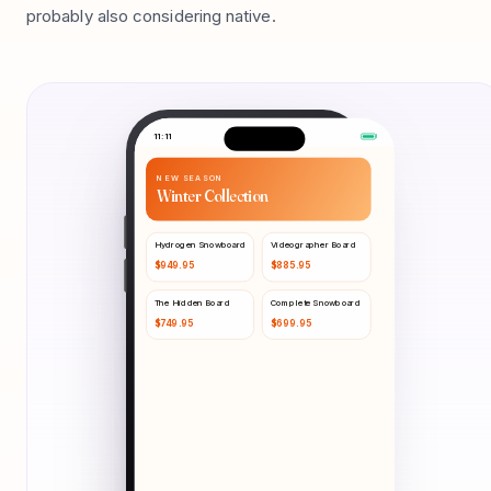
probably also considering native.
11:11
NEW SEASON
Winter Collection
Hydrogen Snowboard
Videographer Board
$
949.95
$
885.95
The Hidden Board
Complete Snowboard
$
749.95
$
699.95