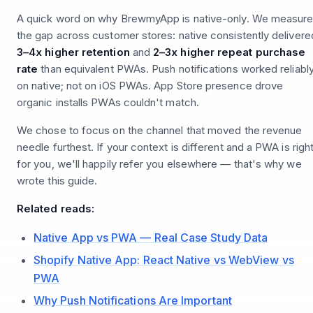
A quick word on why BrewmyApp is native-only. We measur
the gap across customer stores: native consistently delivere
3–4x higher retention
and
2–3x higher repeat purchase
rate
than equivalent PWAs. Push notifications worked reliabl
on native; not on iOS PWAs. App Store presence drove
organic installs PWAs couldn't match.
We chose to focus on the channel that moved the revenue
needle furthest. If your context is different and a PWA is righ
for you, we'll happily refer you elsewhere — that's why we
wrote this guide.
Related reads:
Native App vs PWA — Real Case Study Data
Shopify Native App: React Native vs WebView vs
PWA
Why Push Notifications Are Important