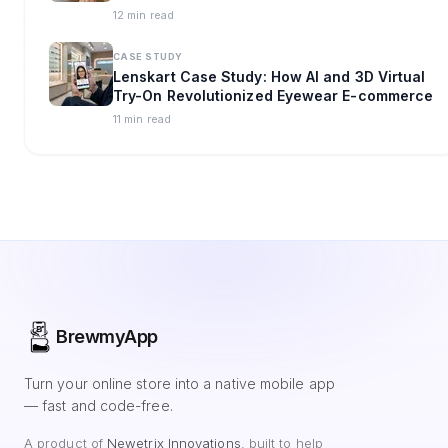
Omnichannel Strategy
12 min read
CASE STUDY
Lenskart Case Study: How AI and 3D Virtual
Try-On Revolutionized Eyewear E-commerce
11 min read
BrewmyApp
Turn your online store into a native mobile app
— fast and code-free.
A product of
Newetrix Innovations
, built to help