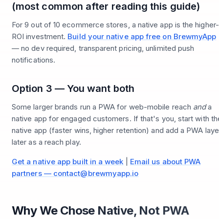
(most common after reading this guide)
For 9 out of 10 ecommerce stores, a native app is the higher-
ROI investment.
Build your native app free on BrewmyApp
— no dev required, transparent pricing, unlimited push
notifications.
Option 3 — You want both
Some larger brands run a PWA for web-mobile reach
and
a
native app for engaged customers. If that's you, start with th
native app (faster wins, higher retention) and add a PWA laye
later as a reach play.
Get a native app built in a week
|
Email us about PWA
partners — contact@brewmyapp.io
Why We Chose Native, Not PWA