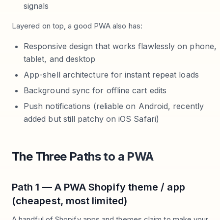
signals
Layered on top, a good PWA also has:
Responsive design that works flawlessly on phone,
tablet, and desktop
App-shell architecture for instant repeat loads
Background sync for offline cart edits
Push notifications (reliable on Android, recently
added but still patchy on iOS Safari)
The Three Paths to a PWA
Path 1 — A PWA Shopify theme / app
(cheapest, most limited)
A handful of Shopify apps and themes claim to make your