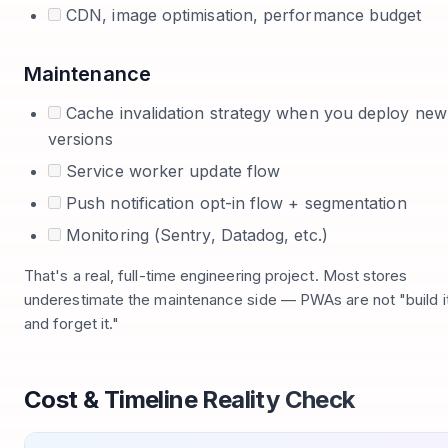
CDN, image optimisation, performance budget
Maintenance
Cache invalidation strategy when you deploy new
versions
Service worker update flow
Push notification opt-in flow + segmentation
Monitoring (Sentry, Datadog, etc.)
That's a real, full-time engineering project. Most stores
underestimate the maintenance side — PWAs are not "build i
and forget it."
Cost & Timeline Reality Check