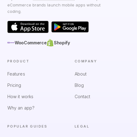
eCommerce brands launch mobile apps without
coding.
WooCommerce
Shopify
PRODUCT
COMPANY
Features
About
Pricing
Blog
How it works
Contact
Why an app?
POPULAR GUIDES
LEGAL