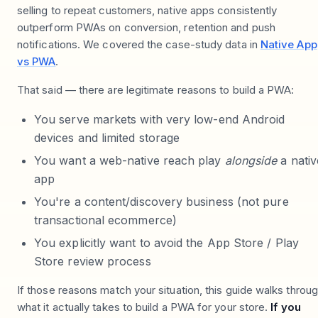
selling to repeat customers, native apps consistently
outperform PWAs on conversion, retention and push
notifications. We covered the case-study data in
Native App
vs PWA
.
That said — there are legitimate reasons to build a PWA:
You serve markets with very low-end Android
devices and limited storage
You want a web-native reach play
alongside
a nativ
app
You're a content/discovery business (not pure
transactional ecommerce)
You explicitly want to avoid the App Store / Play
Store review process
If those reasons match your situation, this guide walks throu
what it actually takes to build a PWA for your store.
If you