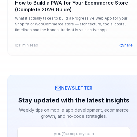
How to Build a PWA for Your Ecommerce Store
(Complete 2026 Guide)
What it actually takes to build a Progressive Web App for your
Shopify or WooCommerce store — architecture, tools, costs,
timelines and the honest tradeoffs vs a native app.
11 min read
Share
NEWSLETTER
Stay updated with the latest insights
Weekly tips on mobile app development, ecommerce
growth, and no-code strategies.