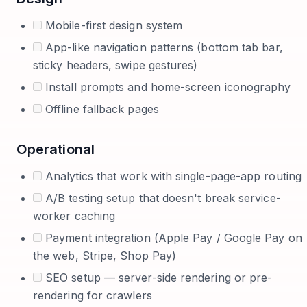
Mobile-first design system
App-like navigation patterns (bottom tab bar,
sticky headers, swipe gestures)
Install prompts and home-screen iconography
Offline fallback pages
Operational
Analytics that work with single-page-app routing
A/B testing setup that doesn't break service-
worker caching
Payment integration (Apple Pay / Google Pay on
the web, Stripe, Shop Pay)
SEO setup — server-side rendering or pre-
rendering for crawlers