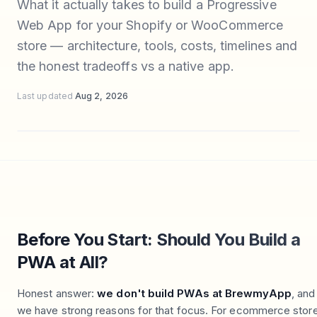
What it actually takes to build a Progressive
Web App for your Shopify or WooCommerce
store — architecture, tools, costs, timelines and
the honest tradeoffs vs a native app.
Last updated
Aug 2, 2026
Before You Start: Should You Build a
PWA at All?
Honest answer:
we don't build PWAs at BrewmyApp
, and
we have strong reasons for that focus. For ecommerce stor