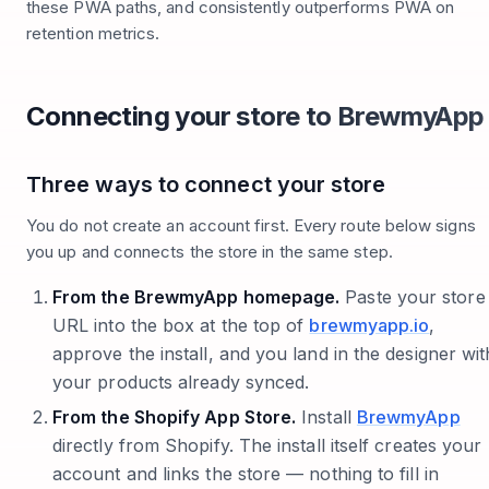
these PWA paths, and consistently outperforms PWA on
retention metrics.
Connecting your store to BrewmyApp
Three ways to connect your store
You do not create an account first. Every route below signs
you up and connects the store in the same step.
From the BrewmyApp homepage.
Paste your store
URL into the box at the top of
brewmyapp.io
,
approve the install, and you land in the designer wit
your products already synced.
From the Shopify App Store.
Install
BrewmyApp
directly from Shopify. The install itself creates your
account and links the store — nothing to fill in