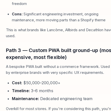
freedom
Cons:
Significant engineering investment, ongoing
maintenance, more moving parts than a Shopify theme
This is what brands like Lancôme, Allbirds and Decathlon hav
used.
Path 3 — Custom PWA built ground-up (mos
expensive, most flexible)
A bespoke PWA built without a commerce framework. Used
by enterprise brands with very specific UX requirements.
Cost:
$50,000–200,000+
Timeline:
3–6 months
Maintenance:
Dedicated engineering team
Overkill for most stores. If you're considering this path, you'r