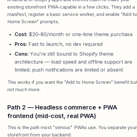
existing storefront PWA-capable in a few clicks. They add a
manifest, register a basic service worker, and enable "Add to
Home Screen" prompts.
Cost:
$20–80/month or one-time theme purchase
Pros:
Fast to launch, no dev required
Cons:
You're still bound to Shopify theme
architecture — load speed and offline support are
limited; push notifications are limited or absent
This works if you want the "Add to Home Screen" benefit bu
not much more.
Path 2 — Headless commerce + PWA
frontend (mid-cost, real PWA)
This is the path most "serious" PWAs use. You separate your
storefront from your backend: