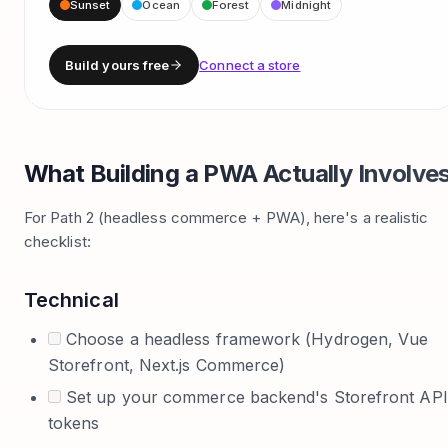
Sunset
Ocean
Forest
Midnight
Build yours free
Connect a store
What Building a PWA Actually Involve
For Path 2 (headless commerce + PWA), here's a realistic
checklist:
Technical
Choose a headless framework (Hydrogen, Vue
Storefront, Next.js Commerce)
Set up your commerce backend's Storefront API
tokens