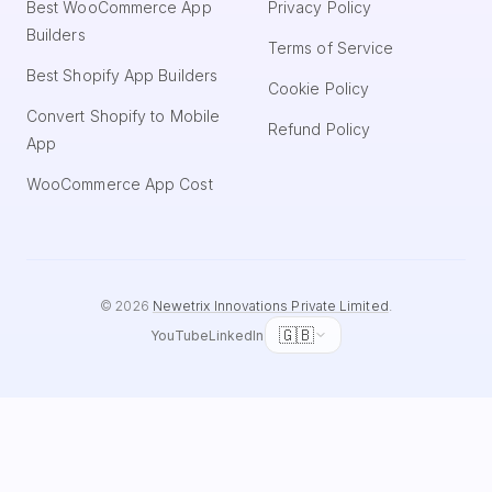
Best WooCommerce App
Privacy Policy
Builders
Terms of Service
Best Shopify App Builders
Cookie Policy
Convert Shopify to Mobile
Refund Policy
App
WooCommerce App Cost
©
2026
Newetrix Innovations Private Limited
.
🇬🇧
YouTube
LinkedIn