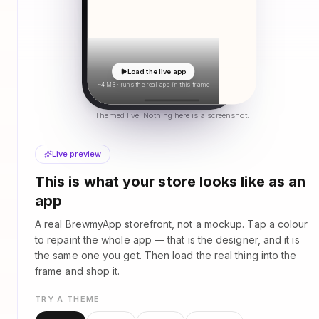
Load the live app
~4 MB · runs the real app in this frame
Themed live. Nothing here is a screenshot.
Live preview
This is what your store looks like as an
app
A real BrewmyApp storefront, not a mockup. Tap a colour
to repaint the whole app — that is the designer, and it is
the same one you get. Then load the real thing into the
frame and shop it.
TRY A THEME