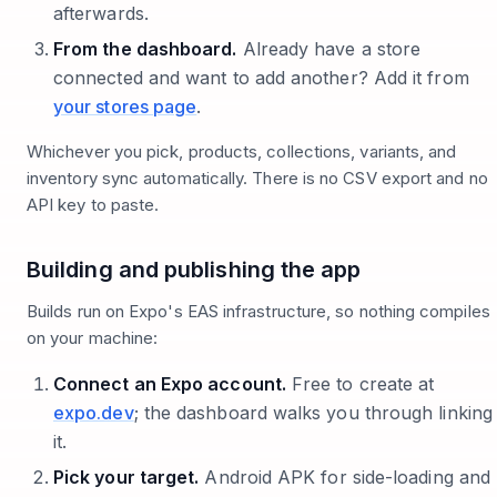
afterwards.
From the dashboard.
Already have a store
connected and want to add another? Add it from
your stores page
.
Whichever you pick, products, collections, variants, and
inventory sync automatically. There is no CSV export and no
API key to paste.
Building and publishing the app
Builds run on Expo's EAS infrastructure, so nothing compiles
on your machine:
Connect an Expo account.
Free to create at
expo.dev
; the dashboard walks you through linking
it.
Pick your target.
Android APK for side-loading and