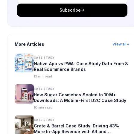
Subscribe
More Articles
View all
CASE STUDY
Native App vs PWA: Case Study Data From 8
Real Ecommerce Brands
13 min read
CASE STUDY
How Sugar Cosmetics Scaled to 10M+
Downloads: A Mobile-First D2C Case Study
10 min read
CASE STUDY
Crate & Barrel Case Study: Driving 43%
More In-App Revenue with AR and