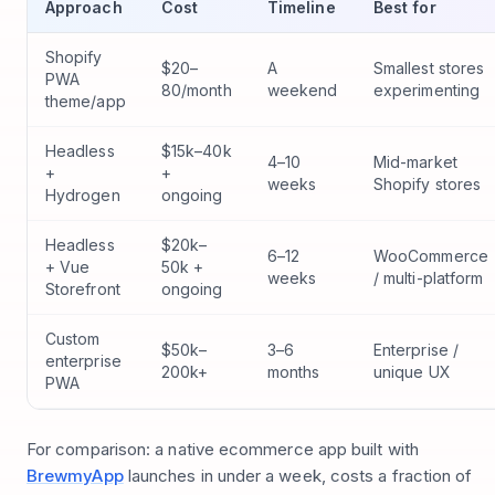
Approach
Cost
Timeline
Best for
Shopify
$20–
A
Smallest stores
PWA
80/month
weekend
experimenting
theme/app
Headless
$15k–40k
4–10
Mid-market
+
+
weeks
Shopify stores
Hydrogen
ongoing
Headless
$20k–
6–12
WooCommerce
+ Vue
50k +
weeks
/ multi-platform
Storefront
ongoing
Custom
$50k–
3–6
Enterprise /
enterprise
200k+
months
unique UX
PWA
For comparison: a native ecommerce app built with
BrewmyApp
launches in under a week, costs a fraction of