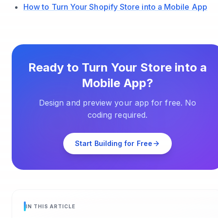
How to Turn Your Shopify Store into a Mobile App
Ready to Turn Your Store into a
Mobile App?
Design and preview your app for free. No
coding required.
Start Building for Free
IN THIS ARTICLE