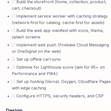
Build the storefront (home, collection, product,
cart, checkout)
Implement service worker with caching strategy
(network-first for catalog, cache-first for assets)
Build the web app manifest with icons, theme,
splash screens
Implement web push (Firebase Cloud Messaging
or OneSignal on the web)
Set up offline cart sync
Optimise for Lighthouse score (aim for 95+ on
Performance and PWA)
Set up hosting (Vercel, Oxygen, Cloudflare Pages
with edge caching
Configure HTTPS, security headers, and CSP
Design