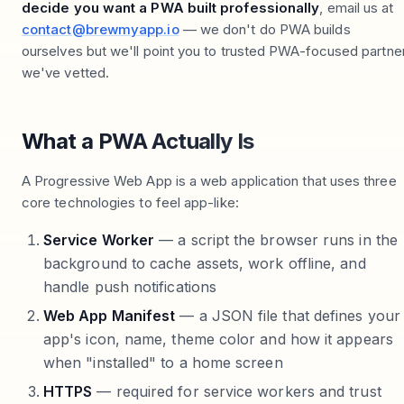
decide you want a PWA built professionally
, email us at
contact@brewmyapp.io
— we don't do PWA builds
ourselves but we'll point you to trusted PWA-focused partne
we've vetted.
What a PWA Actually Is
A Progressive Web App is a web application that uses three
core technologies to feel app-like:
Service Worker
— a script the browser runs in the
background to cache assets, work offline, and
handle push notifications
Web App Manifest
— a JSON file that defines your
app's icon, name, theme color and how it appears
when "installed" to a home screen
HTTPS
— required for service workers and trust