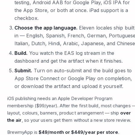
testing, Android AAB for Google Play, iOS IPA for
the App Store, or both at once. iPad support is a
checkbox.
Choose the app language.
Eleven locales ship built
in — English, Spanish, French, German, Portuguese
Italian, Dutch, Hindi, Arabic, Japanese, and Chinese
Build.
You watch the EAS log stream in the
dashboard and get the artifact when it finishes.
Submit.
Turn on auto-submit and the build goes to
App Store Connect or Google Play on completion,
or download the artifact and upload it yourself.
iOS publishing needs an Apple Developer Program
membership ($99/year). After the first build, most changes 
layout, colours, banners, product arrangement — ship
over
the air
, so your users get them without a new store review.
BrewmyApp is
$49/month or $449/year per store
.