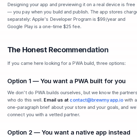
Designing your app and previewing it on a real device is free
— you pay when you build and publish. The app stores charg
separately: Apple's Developer Program is $99/year and
Google Play is a one-time $25 fee.
The Honest Recommendation
If you came here looking for a PWA build, three options:
Option 1 — You want a PWA built for you
We don't do PWA builds ourselves, but we know the partner
who do this well.
Email us at
contact@brewmyapp.io
with a
one-paragraph brief about your store and your goals, and we'
connect you with a vetted partner.
Option 2 — You want a native app instead