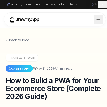
Launch your mobile app in days, not months
•
Native i
BrewmyApp
Back to Blog
TRANSLATE PAGE:
May 21, 2026
11 min read
CASE STUDY
How to Build a PWA for Your
Sign in
Start free
Ecommerce Store (Complete
2026 Guide)