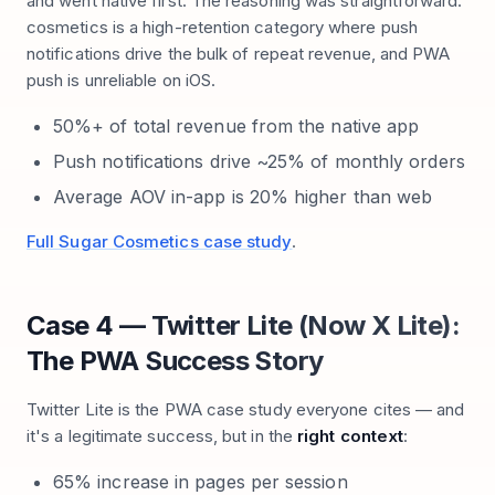
and went native first. The reasoning was straightforward:
cosmetics is a high-retention category where push
notifications drive the bulk of repeat revenue, and PWA
push is unreliable on iOS.
50%+ of total revenue from the native app
Push notifications drive ~25% of monthly orders
Average AOV in-app is 20% higher than web
Full Sugar Cosmetics case study
.
Case 4 — Twitter Lite (Now X Lite):
The PWA Success Story
Twitter Lite is the PWA case study everyone cites — and
it's a legitimate success, but in the
right context
:
65% increase in pages per session