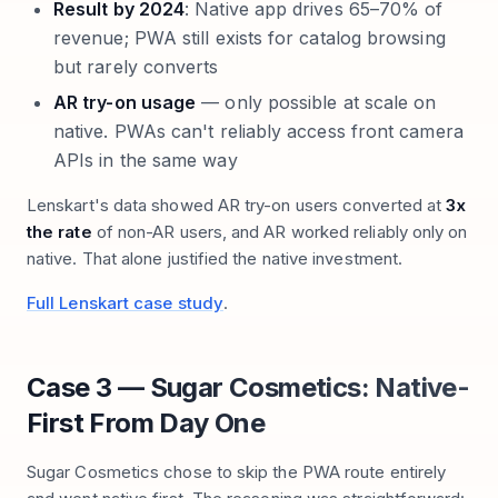
Result by 2024
: Native app drives 65–70% of
revenue; PWA still exists for catalog browsing
but rarely converts
AR try-on usage
— only possible at scale on
native. PWAs can't reliably access front camera
APIs in the same way
Lenskart's data showed AR try-on users converted at
3x
the rate
of non-AR users, and AR worked reliably only on
native. That alone justified the native investment.
Full Lenskart case study
.
Case 3 — Sugar Cosmetics: Native-
First From Day One
Sugar Cosmetics chose to skip the PWA route entirely