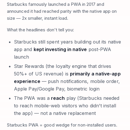
Starbucks famously launched a PWA in 2017 and
announced it had reached parity with the native app on
size — 2x smaller, instant load.
What the headlines don't tell you:
Starbucks still spent years building out its native
app and
kept investing in native
post-PWA
launch
Star Rewards (the loyalty engine that drives
50%+ of US revenue) is
primarily a native-app
experience
— push notifications, mobile order,
Apple Pay/Google Pay, biometric login
The PWA was a
reach
play (Starbucks needed
to reach mobile-web visitors who didn't install
the app) — not a native replacement
Starbucks PWA = good wedge for non-installed users.