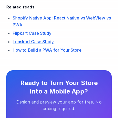
Related reads:
Shopify Native App: React Native vs WebView vs
PWA
Flipkart Case Study
Lenskart Case Study
How to Build a PWA for Your Store
Ready to Turn Your Store
into a Mobile App?
Design and preview your app for free. No
coding required.