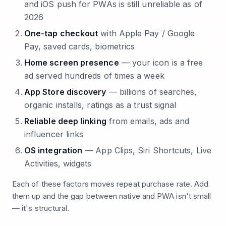
and iOS push for PWAs is still unreliable as of
2026
One-tap checkout
with Apple Pay / Google
Pay, saved cards, biometrics
Home screen presence
— your icon is a free
ad served hundreds of times a week
App Store discovery
— billions of searches,
organic installs, ratings as a trust signal
Reliable deep linking
from emails, ads and
influencer links
OS integration
— App Clips, Siri Shortcuts, Live
Activities, widgets
Each of these factors moves repeat purchase rate. Add
them up and the gap between native and PWA isn't small
— it's structural.