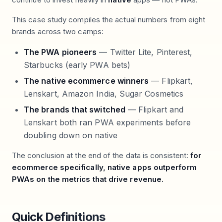
This case study compiles the actual numbers from eight
brands across two camps:
The PWA pioneers
— Twitter Lite, Pinterest,
Starbucks (early PWA bets)
The native ecommerce winners
— Flipkart,
Lenskart, Amazon India, Sugar Cosmetics
The brands that switched
— Flipkart and
Lenskart both ran PWA experiments before
doubling down on native
The conclusion at the end of the data is consistent:
for
ecommerce specifically, native apps outperform
PWAs on the metrics that drive revenue.
Quick Definitions