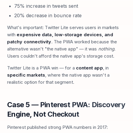
75% increase in tweets sent
20% decrease in bounce rate
What's important: Twitter Lite serves users in markets
with
expensive data, low-storage devices, and
patchy connectivity
. The PWA worked because the
alternative wasn't "the native app" — it was
nothing
.
Users couldn't afford the native app's storage cost.
Twitter Lite is a PWA win — for a
content app
, in
specific markets
, where the native app wasn't a
realistic option for that segment.
Case 5 — Pinterest PWA: Discovery
Engine, Not Checkout
Pinterest published strong PWA numbers in 2017: