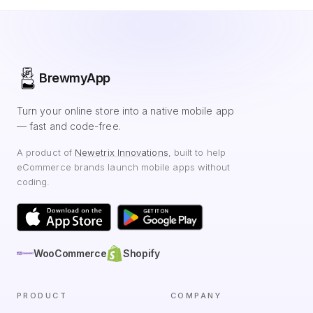
BrewmyApp
Turn your online store into a native mobile app
— fast and code-free.
A product of
Newetrix Innovations
, built to help
eCommerce brands launch mobile apps without
coding.
WooCommerce
Shopify
PRODUCT
COMPANY