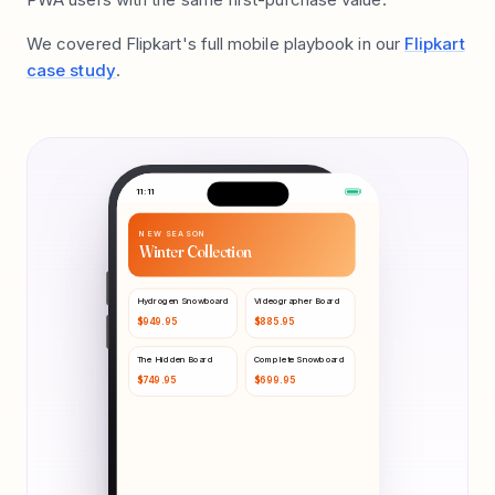
We covered Flipkart's full mobile playbook in our
Flipkart
case study
.
11:11
NEW SEASON
Winter Collection
Hydrogen Snowboard
Videographer Board
$
949.95
$
885.95
The Hidden Board
Complete Snowboard
$
749.95
$
699.95