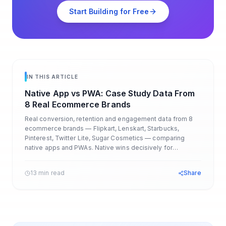
Start Building for Free
IN THIS ARTICLE
Native App vs PWA: Case Study Data From
8 Real Ecommerce Brands
Real conversion, retention and engagement data from 8
ecommerce brands — Flipkart, Lenskart, Starbucks,
Pinterest, Twitter Lite, Sugar Cosmetics — comparing
native apps and PWAs. Native wins decisively for
ecommerce.
13 min read
Share