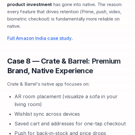
product investment
has gone into native. The reason:
every feature that drives retention (Prime, push, video,
biometric checkout) is fundamentally more reliable on
native.
Full Amazon India case study
.
Case 8 — Crate & Barrel: Premium
Brand, Native Experience
Crate & Barrel's native app focuses on:
AR room placement (visualize a sofa in your
living room)
Wishlist sync across devices
Saved cart and addresses for one-tap checkout
Push for back-in-stock and price drops