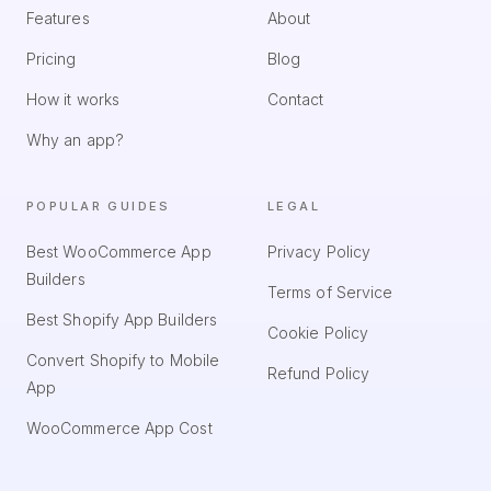
Features
About
Pricing
Blog
How it works
Contact
Why an app?
POPULAR GUIDES
LEGAL
Best WooCommerce App
Privacy Policy
Builders
Terms of Service
Best Shopify App Builders
Cookie Policy
Convert Shopify to Mobile
Refund Policy
App
WooCommerce App Cost