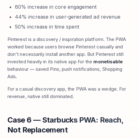
60% increase in core engagement
44% increase in user-generated ad revenue
50% increase in time spent
Pinterest is a discovery / inspiration platform. The PWA
worked because users browse Pinterest casually and
don't necessarily install another app. But Pinterest still
invested heavily in its native app for the
monetisable
behaviour — saved Pins, push notifications, Shopping
Ads.
For a casual discovery app, the PWA was a wedge. For
revenue, native still dominated.
Case 6 — Starbucks PWA: Reach,
Not Replacement