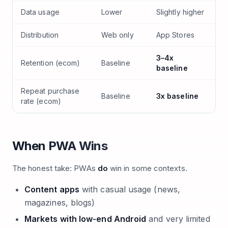
Data usage
Lower
Slightly higher
Distribution
Web only
App Stores
3–4x
Retention (ecom)
Baseline
baseline
Repeat purchase
Baseline
3x baseline
rate (ecom)
When PWA Wins
The honest take: PWAs
do
win in some contexts.
Content apps
with casual usage (news,
magazines, blogs)
Markets with low-end Android
and very limited