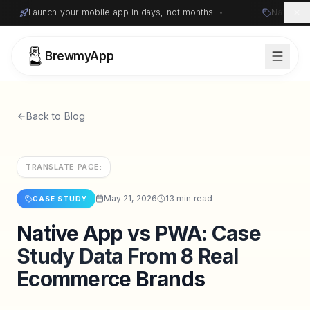
Launch your mobile app in days, not months
•
Native i
BrewmyApp
Back to Blog
TRANSLATE PAGE:
May 21, 2026
13 min read
CASE STUDY
Native App vs PWA: Case
Sign in
Start free
Study Data From 8 Real
Ecommerce Brands