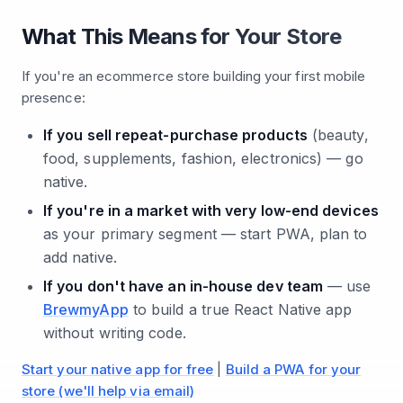
What This Means for Your Store
If you're an ecommerce store building your first mobile
presence:
If you sell repeat-purchase products
(beauty,
food, supplements, fashion, electronics) — go
native.
If you're in a market with very low-end devices
as your primary segment — start PWA, plan to
add native.
If you don't have an in-house dev team
— use
BrewmyApp
to build a true React Native app
without writing code.
Start your native app for free
|
Build a PWA for your
store (we'll help via email)