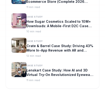
Ecommerce Store (Complete 2026
Guide)
11 min read
CASE STUDY
How Sugar Cosmetics Scaled to 10M+
Downloads: A Mobile-First D2C Case
Study
10 min read
CASE STUDY
Crate & Barrel Case Study: Driving 43%
More In-App Revenue with AR and
Omnichannel Strategy
12 min read
CASE STUDY
Lenskart Case Study: How AI and 3D
Virtual Try-On Revolutionized Eyewear
E-commerce
11 min read