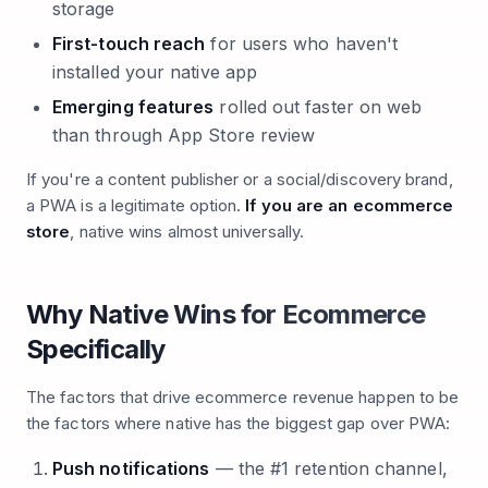
storage
First-touch reach
for users who haven't
installed your native app
Emerging features
rolled out faster on web
than through App Store review
If you're a content publisher or a social/discovery brand,
a PWA is a legitimate option.
If you are an ecommerce
store
, native wins almost universally.
Why Native Wins for Ecommerce
Specifically
The factors that drive ecommerce revenue happen to be
the factors where native has the biggest gap over PWA:
Push notifications
— the #1 retention channel,