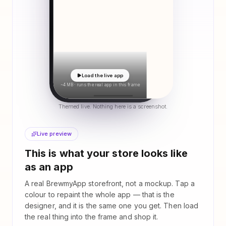
Load the live app
~4 MB · runs the real app in this frame
Themed live. Nothing here is a screenshot.
Live preview
This is what your store looks like
as an app
A real BrewmyApp storefront, not a mockup. Tap a
colour to repaint the whole app — that is the
designer, and it is the same one you get. Then load
the real thing into the frame and shop it.