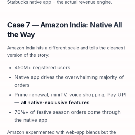
Starbucks native app = the actual revenue engine.
Case 7 — Amazon India: Native All
the Way
Amazon India hits a different scale and tells the cleanest
version of the story:
450M+ registered users
Native app drives the overwhelming majority of
orders
Prime renewal, miniTV, voice shopping, Pay UPI
—
all native-exclusive features
70%+ of festive season orders come through
the native app
Amazon experimented with web-app blends but the