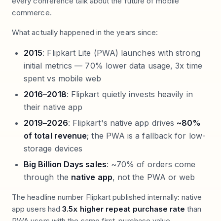
every conference talk about the future of mobile
commerce.
What actually happened in the years since:
2015
: Flipkart Lite (PWA) launches with strong
initial metrics — 70% lower data usage, 3x time
spent vs mobile web
2016–2018
: Flipkart quietly invests heavily in
their native app
2019–2026
: Flipkart's native app drives
~80%
of total revenue
; the PWA is a fallback for low-
storage devices
Big Billion Days sales
: ~70% of orders come
through the
native app
, not the PWA or web
The headline number Flipkart published internally: native
app users had
3.5x higher repeat purchase rate
than
PWA users with the same first-purchase value.