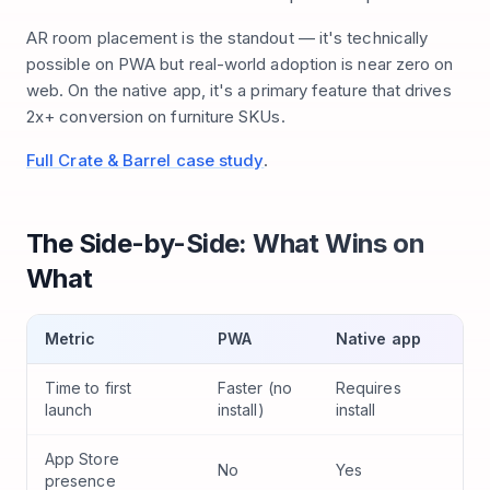
AR room placement is the standout — it's technically
possible on PWA but real-world adoption is near zero on
web. On the native app, it's a primary feature that drives
2x+ conversion on furniture SKUs.
Full Crate & Barrel case study
.
The Side-by-Side: What Wins on
What
Metric
PWA
Native app
Time to first
Faster (no
Requires
launch
install)
install
App Store
No
Yes
presence