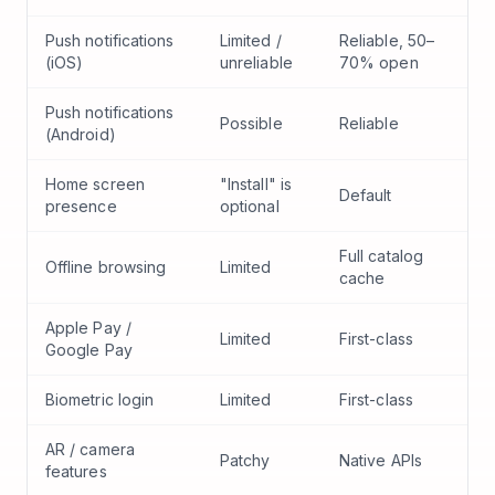
Push notifications
Limited /
Reliable, 50–
(iOS)
unreliable
70% open
Push notifications
Possible
Reliable
(Android)
Home screen
"Install" is
Default
presence
optional
Full catalog
Offline browsing
Limited
cache
Apple Pay /
Limited
First-class
Google Pay
Biometric login
Limited
First-class
AR / camera
Patchy
Native APIs
features