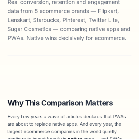
Real conversion, retention and engagement
data from 8 ecommerce brands — Flipkart,
Lenskart, Starbucks, Pinterest, Twitter Lite,
Sugar Cosmetics — comparing native apps and
PWAs. Native wins decisively for ecommerce.
Why This Comparison Matters
Every few years a wave of articles declares that PWAs
are about to replace native apps. And every year, the
largest ecommerce companies in the world quietly
continue to invest heavily in
native
apps — not PWAs.