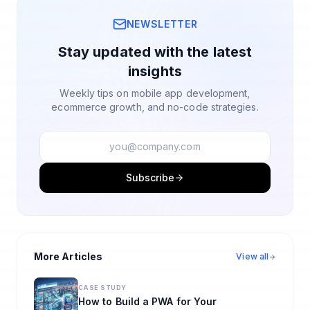
NEWSLETTER
Stay updated with the latest
insights
Weekly tips on mobile app development,
ecommerce growth, and no-code strategies.
Subscribe
More Articles
View all
CASE STUDY
How to Build a PWA for Your