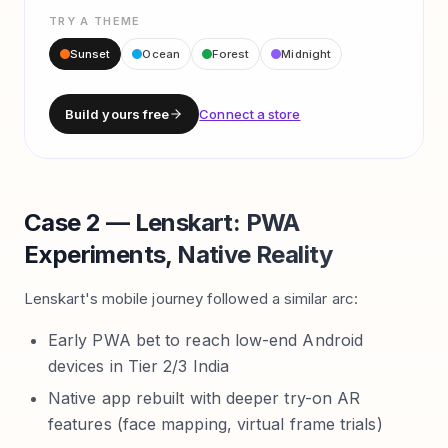
TRY A THEME
Sunset
Ocean
Forest
Midnight
Build yours free
Connect a store
Case 2 — Lenskart: PWA
Experiments, Native Reality
Lenskart's mobile journey followed a similar arc:
Early PWA bet to reach low-end Android
devices in Tier 2/3 India
Native app rebuilt with deeper try-on AR
features (face mapping, virtual frame trials)