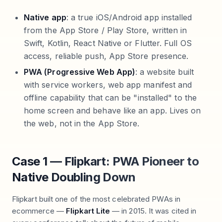
Native app
: a true iOS/Android app installed
from the App Store / Play Store, written in
Swift, Kotlin, React Native or Flutter. Full OS
access, reliable push, App Store presence.
PWA (Progressive Web App)
: a website built
with service workers, web app manifest and
offline capability that can be "installed" to the
home screen and behave like an app. Lives on
the web, not in the App Store.
Case 1 — Flipkart: PWA Pioneer to
Native Doubling Down
Flipkart built one of the most celebrated PWAs in
ecommerce —
Flipkart Lite
— in 2015. It was cited in