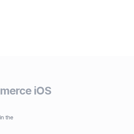
erce iOS
in the