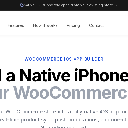
•
Native iOS & Android apps from your existing store
•
Features
How it works
Pricing
Contact
WOOCOMMERCE IOS APP BUILDER
d a Native iPhon
our WooCommerce
ur WooCommerce store into a fully native iOS app for
eal-time product sync, push notifications, and one-cli
No coding required.