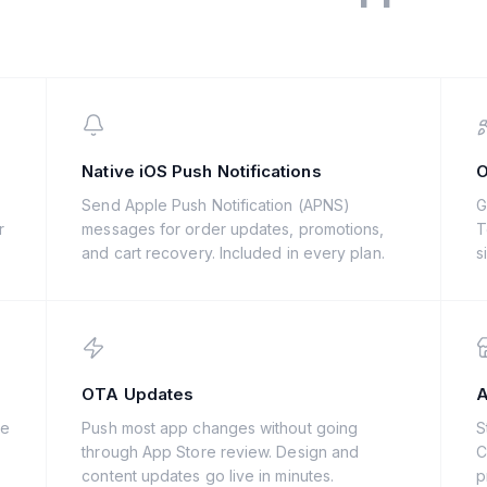
Native iOS Push Notifications
O
s
Send Apple Push Notification (APNS)
G
r
messages for order updates, promotions,
T
and cart recovery. Included in every plan.
s
OTA Updates
A
de
Push most app changes without going
S
through App Store review. Design and
C
content updates go live in minutes.
p