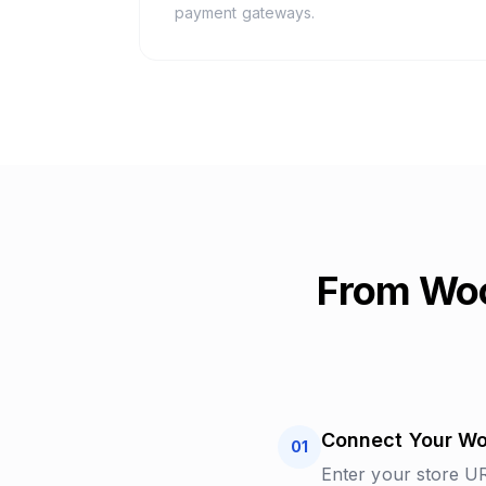
payment gateways.
From Wo
Connect Your W
01
Enter your store 