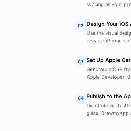
syncing all your pro
Design Your iOS
02
Use the visual desi
on your iPhone via 
Set Up Apple Cert
03
Generate a CSR from
Apple Developer, th
Publish to the A
04
Distribute via TestF
guide. BrewmyApp au