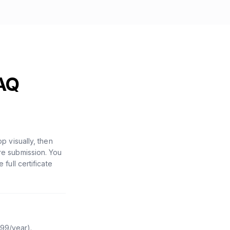
AQ
 visually, then
ore submission. You
ull certificate
$99/year).