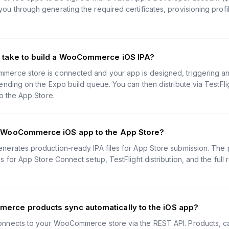
u through generating the required certificates, provisioning profi
t take to build a WooCommerce iOS IPA?
rce store is connected and your app is designed, triggering an 
nding on the Expo build queue. You can then distribute via TestFlig
o the App Store.
y WooCommerce iOS app to the App Store?
erates production-ready IPA files for App Store submission. The p
 for App Store Connect setup, TestFlight distribution, and the full
erce products sync automatically to the iOS app?
nects to your WooCommerce store via the REST API. Products, cat