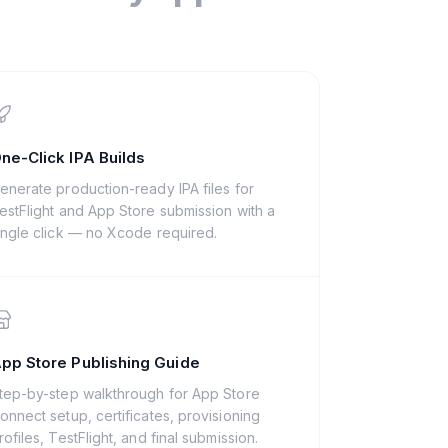
ne-Click IPA Builds
enerate production-ready IPA files for
estFlight and App Store submission with a
ingle click — no Xcode required.
pp Store Publishing Guide
tep-by-step walkthrough for App Store
onnect setup, certificates, provisioning
rofiles, TestFlight, and final submission.