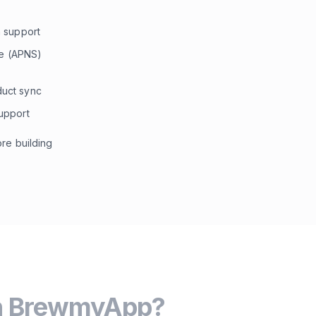
 support
ce (APNS)
uct sync
upport
re building
h BrewmyApp?