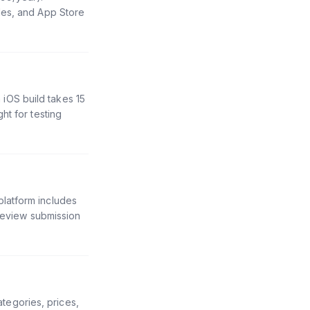
les, and App Store
iOS build takes 15
ht for testing
latform includes
 review submission
egories, prices,