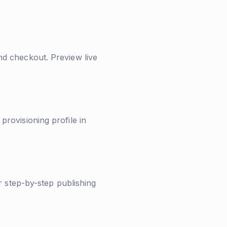
nd checkout. Preview live
rovisioning profile in
r step-by-step publishing