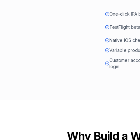
One-click IPA 
TestFlight beta
Native iOS ch
Variable produ
Customer accou
login
Why Build a