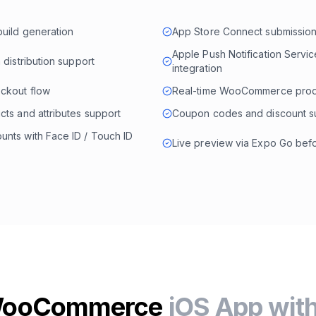
build generation
App Store Connect submission
Apple Push Notification Servi
 distribution support
integration
eckout flow
Real-time WooCommerce prod
cts and attributes support
Coupon codes and discount s
nts with Face ID / Touch ID
Live preview via Expo Go befo
 WooCommerce
iOS App wit