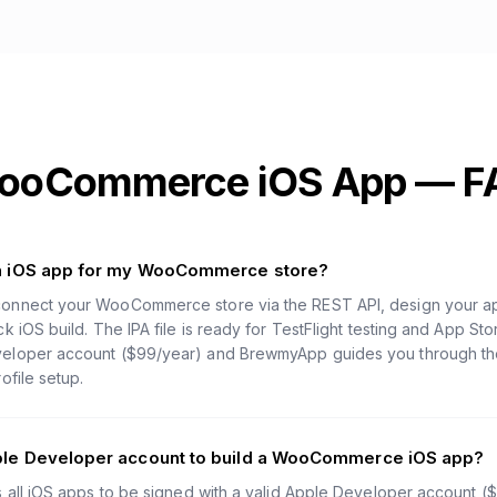
ooCommerce iOS App — F
an iOS app for my WooCommerce store?
onnect your WooCommerce store via the REST API, design your app
k iOS build. The IPA file is ready for TestFlight testing and App St
loper account ($99/year) and BrewmyApp guides you through the f
ofile setup.
ple Developer account to build a WooCommerce iOS app?
s all iOS apps to be signed with a valid Apple Developer account (