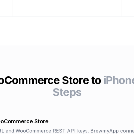
oCommerce Store to
iPhone
Steps
ooCommerce Store
URL and WooCommerce REST API keys. BrewmyApp connec