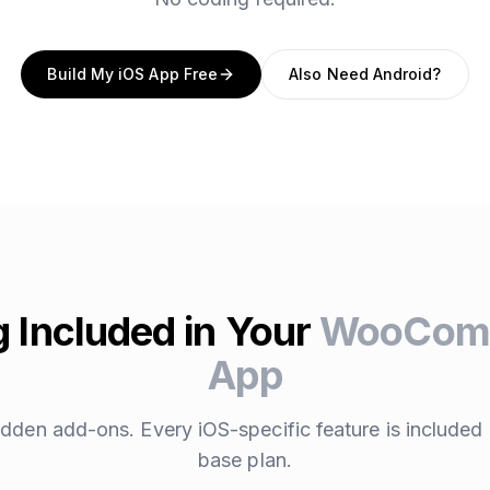
Build My iOS App Free
Also Need Android?
 Included in Your
WooComm
App
dden add-ons. Every iOS-specific feature is included 
base plan.