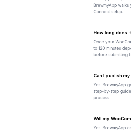
BrewmyApp walks yo
Connect setup.
How long does i
Once your WooComme
to 120 minutes depe
before submitting t
Can I publish m
Yes. BrewmyApp gen
step-by-step guides
process.
Will my WooComm
Yes. BrewmyApp con