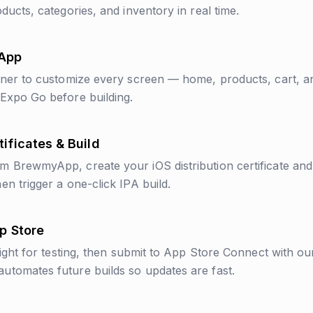
ducts, categories, and inventory in real time.
 App
gner to customize every screen — home, products, cart, a
Expo Go before building.
ificates & Build
 BrewmyApp, create your iOS distribution certificate and p
en trigger a one-click IPA build.
pp Store
light for testing, then submit to App Store Connect with ou
tomates future builds so updates are fast.