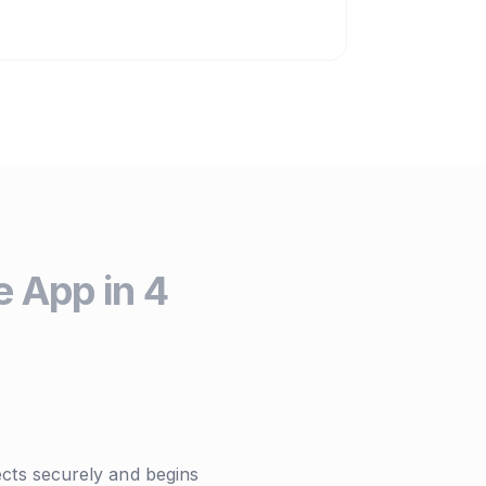
 App in 4
ts securely and begins