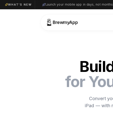
Launch your mobile app in days, not months
WHAT'S NEW
BrewmyApp
Buil
for Y
Convert yo
iPad — with r