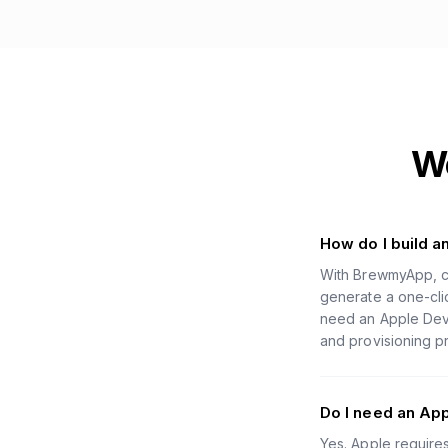
W
How do I build 
With BrewmyApp, c
generate a one-clic
need an Apple Deve
and provisioning pr
Do I need an Ap
Yes. Apple require