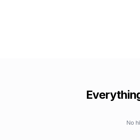
Everything
No hi