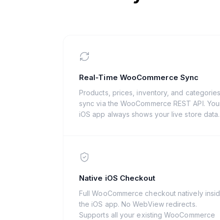
Real-Time WooCommerce Sync
Products, prices, inventory, and categorie
sync via the WooCommerce REST API. You
iOS app always shows your live store data.
Native iOS Checkout
Full WooCommerce checkout natively insi
the iOS app. No WebView redirects.
Supports all your existing WooCommerce