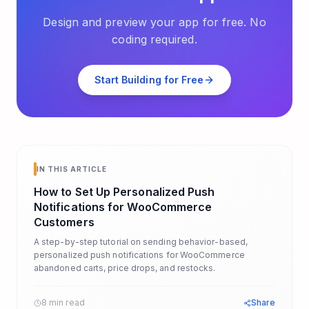
Design and preview your app for free. No
coding required.
Start Building for Free
IN THIS ARTICLE
How to Set Up Personalized Push
Notifications for WooCommerce
Customers
A step-by-step tutorial on sending behavior-based,
personalized push notifications for WooCommerce
abandoned carts, price drops, and restocks.
8 min read
Share