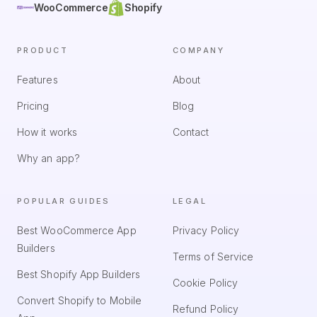
WooCommerce
Shopify
PRODUCT
COMPANY
Features
About
Pricing
Blog
How it works
Contact
Why an app?
POPULAR GUIDES
LEGAL
Best WooCommerce App
Privacy Policy
Builders
Terms of Service
Best Shopify App Builders
Cookie Policy
Convert Shopify to Mobile
Refund Policy