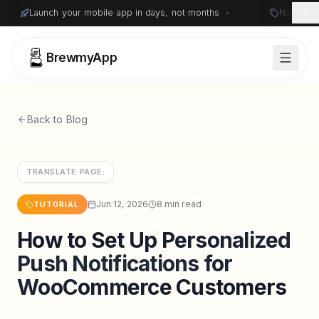
Launch your mobile app in days, not months
•
Native i
BrewmyApp
Back to Blog
TRANSLATE PAGE:
Jun 12, 2026
8 min read
TUTORIAL
How to Set Up Personalized
Sign in
Start free
Push Notifications for
WooCommerce Customers