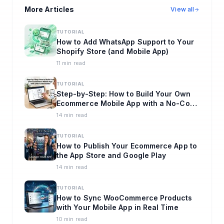
More Articles
View all
TUTORIAL
How to Add WhatsApp Support to Your
Shopify Store (and Mobile App)
11 min read
TUTORIAL
Step-by-Step: How to Build Your Own
Ecommerce Mobile App with a No-Code
Builder
14 min read
TUTORIAL
How to Publish Your Ecommerce App to
the App Store and Google Play
14 min read
TUTORIAL
How to Sync WooCommerce Products
with Your Mobile App in Real Time
10 min read