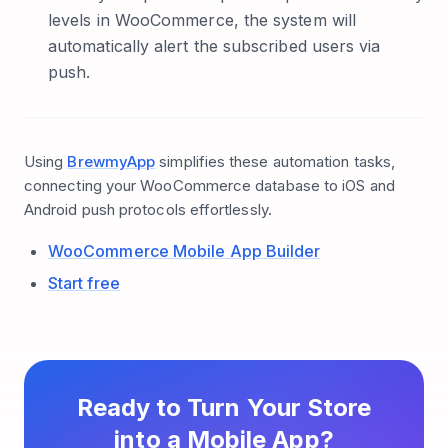
levels in WooCommerce, the system will
automatically alert the subscribed users via
push.
Using
BrewmyApp
simplifies these automation tasks,
connecting your WooCommerce database to iOS and
Android push protocols effortlessly.
WooCommerce Mobile App Builder
Start free
Ready to Turn Your Store
into a Mobile App?