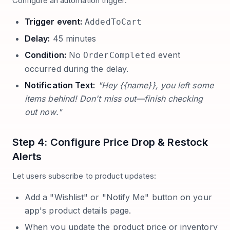
Configure an automation trigger:
Trigger event:
AddedToCart
Delay:
45 minutes
Condition:
No
event
OrderCompleted
occurred during the delay.
Notification Text:
"Hey {{name}}, you left some
items behind! Don't miss out—finish checking
out now."
Step 4: Configure Price Drop & Restock
Alerts
Let users subscribe to product updates:
Add a "Wishlist" or "Notify Me" button on your
app's product details page.
When you update the product price or inventory