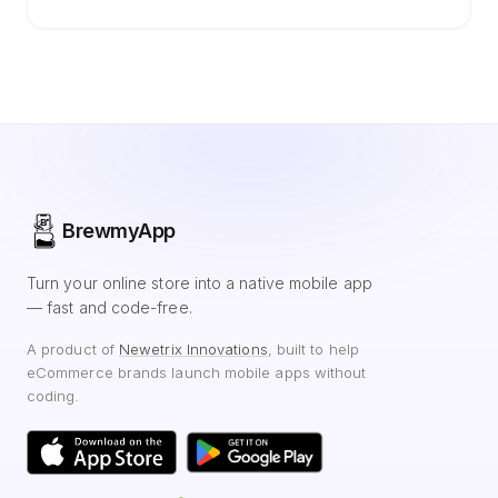
BrewmyApp
Turn your online store into a native mobile app
— fast and code-free.
A product of
Newetrix Innovations
, built to help
eCommerce brands launch mobile apps without
coding.