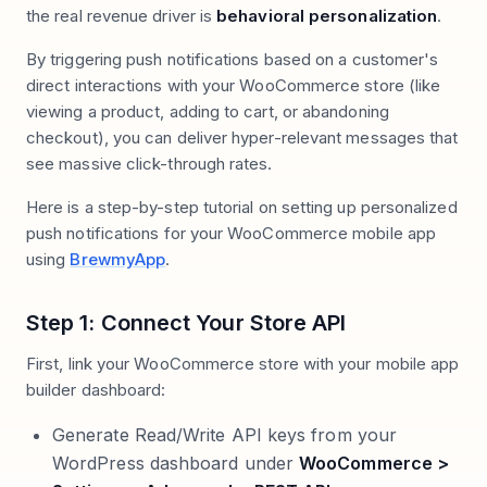
the real revenue driver is
behavioral personalization
.
By triggering push notifications based on a customer's
direct interactions with your WooCommerce store (like
viewing a product, adding to cart, or abandoning
checkout), you can deliver hyper-relevant messages that
see massive click-through rates.
Here is a step-by-step tutorial on setting up personalized
push notifications for your WooCommerce mobile app
using
BrewmyApp
.
Step 1: Connect Your Store API
First, link your WooCommerce store with your mobile app
builder dashboard:
Generate Read/Write API keys from your
WordPress dashboard under
WooCommerce >