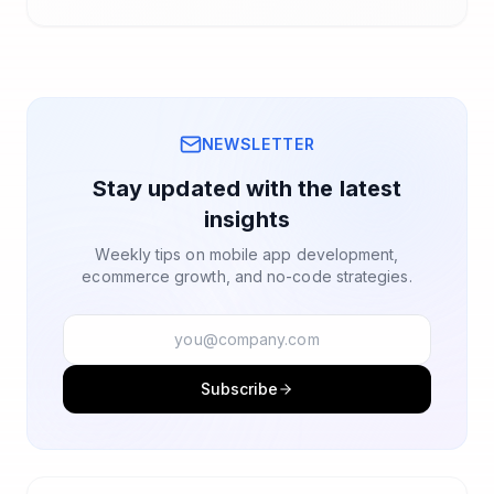
NEWSLETTER
Stay updated with the latest
insights
Weekly tips on mobile app development,
ecommerce growth, and no-code strategies.
Subscribe