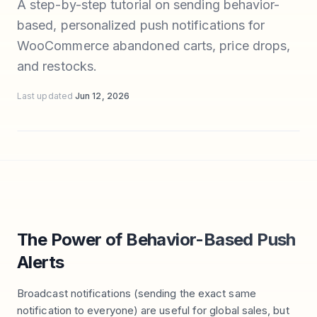
A step-by-step tutorial on sending behavior-
based, personalized push notifications for
WooCommerce abandoned carts, price drops,
and restocks.
Last updated
Jun 12, 2026
The Power of Behavior-Based Push
Alerts
Broadcast notifications (sending the exact same
notification to everyone) are useful for global sales, but