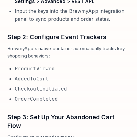
Settings > Advanced > REST API
.
Input the keys into the BrewmyApp integration
panel to sync products and order states.
Step 2: Configure Event Trackers
BrewmyApp's native container automatically tracks key
shopping behaviors:
ProductViewed
AddedToCart
CheckoutInitiated
OrderCompleted
Step 3: Set Up Your Abandoned Cart
Flow