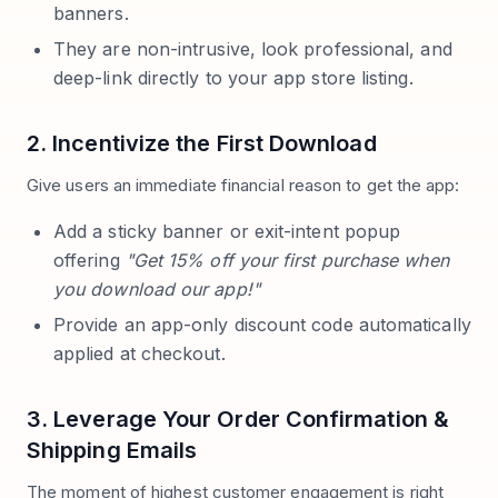
banners.
They are non-intrusive, look professional, and
deep-link directly to your app store listing.
2. Incentivize the First Download
Give users an immediate financial reason to get the app:
Add a sticky banner or exit-intent popup
offering
"Get 15% off your first purchase when
you download our app!"
Provide an app-only discount code automatically
applied at checkout.
3. Leverage Your Order Confirmation &
Shipping Emails
The moment of highest customer engagement is right