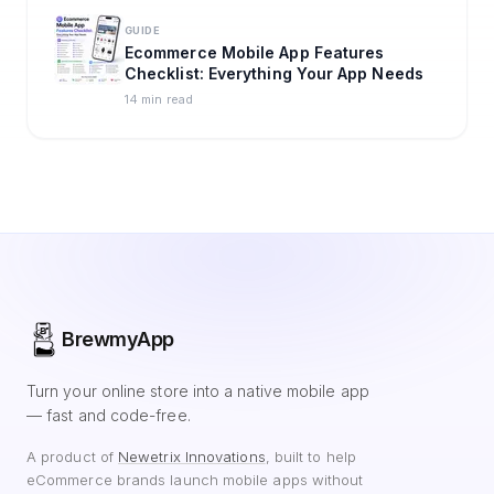
GUIDE
Ecommerce Mobile App Features
Checklist: Everything Your App Needs
14 min read
BrewmyApp
Turn your online store into a native mobile app
— fast and code-free.
A product of
Newetrix Innovations
, built to help
eCommerce brands launch mobile apps without