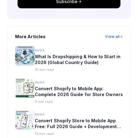
Subscribe
More Articles
View all
GUIDE
What Is Dropshipping & How to Start in
2026 (Global Country Guide)
16 min read
GUIDE
Convert Shopify to Mobile App:
Complete 2026 Guide for Store Owners
11 min read
GUIDE
Convert Shopify Store to Mobile App
Free: Full 2026 Guide + Development
Cost in India and USA
13 min read