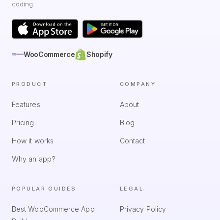
coding.
WooCommerce
Shopify
PRODUCT
COMPANY
Features
About
Pricing
Blog
How it works
Contact
Why an app?
POPULAR GUIDES
LEGAL
Best WooCommerce App
Privacy Policy