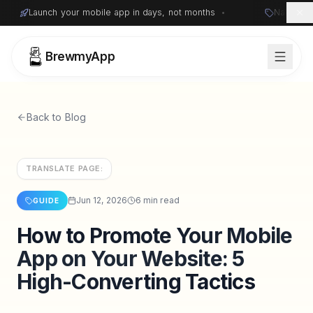
Launch your mobile app in days, not months
•
Native i
BrewmyApp
Back to Blog
TRANSLATE PAGE:
Jun 12, 2026
6 min read
GUIDE
How to Promote Your Mobile
Sign in
Start free
App on Your Website: 5
High-Converting Tactics