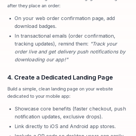
after they place an order:
On your web order confirmation page, add
download badges.
In transactional emails (order confirmation,
tracking updates), remind them:
"Track your
order live and get delivery push notifications by
downloading our app!"
4. Create a Dedicated Landing Page
Build a simple, clean landing page on your website
dedicated to your mobile app:
Showcase core benefits (faster checkout, push
notification updates, exclusive drops).
Link directly to iOS and Android app stores.