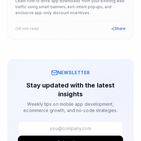
Learn how to drive app downloads from your existing web
traffic using smart banners, exit-intent popups, and
exclusive app-only discount incentives.
6 min read
Share
NEWSLETTER
Stay updated with the latest
insights
Weekly tips on mobile app development,
ecommerce growth, and no-code strategies.