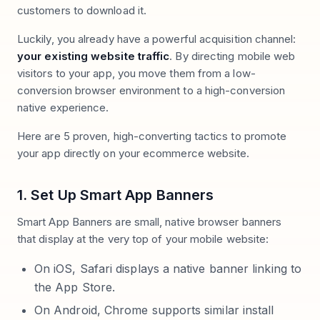
customers to download it.
Luckily, you already have a powerful acquisition channel:
your existing website traffic
. By directing mobile web
visitors to your app, you move them from a low-
conversion browser environment to a high-conversion
native experience.
Here are 5 proven, high-converting tactics to promote
your app directly on your ecommerce website.
1. Set Up Smart App Banners
Smart App Banners are small, native browser banners
that display at the very top of your mobile website:
On iOS, Safari displays a native banner linking to
the App Store.
On Android, Chrome supports similar install