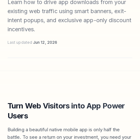
Learn how to drive app downloads from your
existing web traffic using smart banners, exit-
intent popups, and exclusive app-only discount
incentives.
Last updated
Jun 12, 2026
Turn Web Visitors into App Power
Users
Building a beautiful native mobile app is only half the
battle. To see a return on your investment, you need your