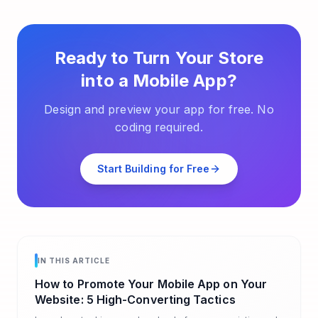
Ready to Turn Your Store
into a Mobile App?
Design and preview your app for free. No
coding required.
Start Building for Free
IN THIS ARTICLE
How to Promote Your Mobile App on Your
Website: 5 High-Converting Tactics