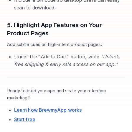
Include a QR code so desktop users can easily
scan to download.
5. Highlight App Features on Your
Product Pages
Add subtle cues on high-intent product pages:
Under the "Add to Cart" button, write
"Unlock
free shipping & early sale access on our app."
Ready to build your app and scale your retention
marketing?
Learn how BrewmyApp works
Start free