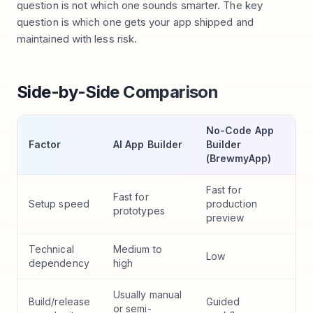
question is not which one sounds smarter. The key
question is which one gets your app shipped and
maintained with less risk.
Side-by-Side Comparison
No-Code App
Factor
AI App Builder
Builder
(BrewmyApp)
Fast for
Fast for
Setup speed
production
prototypes
preview
Technical
Medium to
Low
dependency
high
Usually manual
Build/release
Guided
or semi-