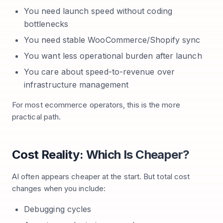
You need launch speed without coding
bottlenecks
You need stable WooCommerce/Shopify sync
You want less operational burden after launch
You care about speed-to-revenue over
infrastructure management
For most ecommerce operators, this is the more
practical path.
Cost Reality: Which Is Cheaper?
AI often appears cheaper at the start. But total cost
changes when you include:
Debugging cycles