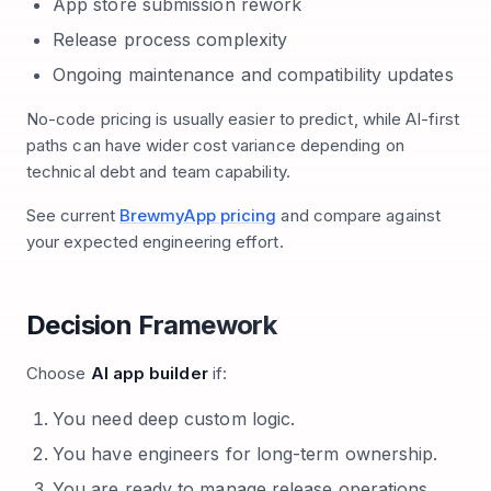
App store submission rework
Release process complexity
Ongoing maintenance and compatibility updates
No-code pricing is usually easier to predict, while AI-first
paths can have wider cost variance depending on
technical debt and team capability.
See current
BrewmyApp pricing
and compare against
your expected engineering effort.
Decision Framework
Choose
AI app builder
if:
You need deep custom logic.
You have engineers for long-term ownership.
You are ready to manage release operations.