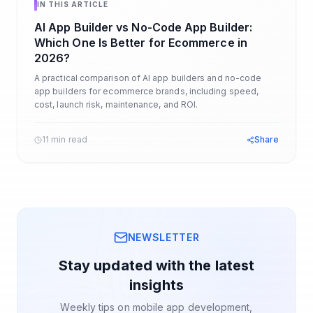
IN THIS ARTICLE
AI App Builder vs No-Code App Builder:
Which One Is Better for Ecommerce in
2026?
A practical comparison of AI app builders and no-code
app builders for ecommerce brands, including speed,
cost, launch risk, maintenance, and ROI.
11 min read
Share
NEWSLETTER
Stay updated with the latest
insights
Weekly tips on mobile app development,