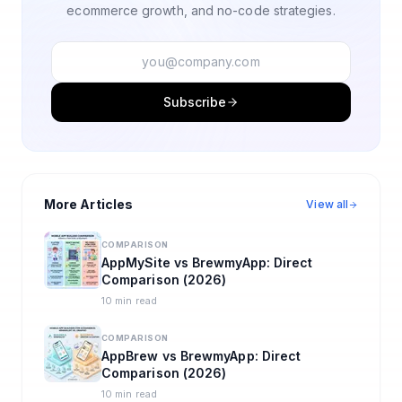
ecommerce growth, and no-code strategies.
Subscribe
More Articles
View all
COMPARISON
AppMySite vs BrewmyApp: Direct
Comparison (2026)
10 min read
COMPARISON
AppBrew vs BrewmyApp: Direct
Comparison (2026)
10 min read