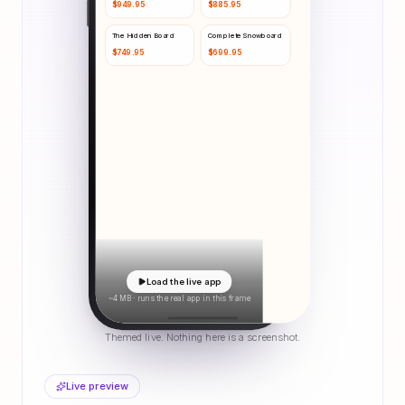
$
949.95
$
885.95
The Hidden Board
Complete Snowboard
$
749.95
$
699.95
Load the live app
~4 MB · runs the real app in this frame
Themed live. Nothing here is a screenshot.
Live preview