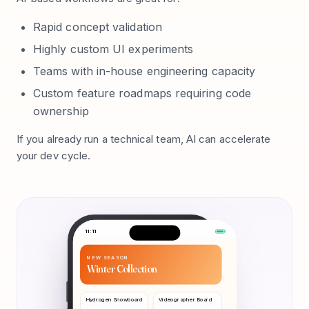
Rapid concept validation
Highly custom UI experiments
Teams with in-house engineering capacity
Custom feature roadmaps requiring code
ownership
If you already run a technical team, AI can accelerate
your dev cycle.
11:11
NEW SEASON
Winter Collection
Hydrogen Snowboard
Videographer Board