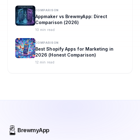
COMPARISON
Appmaker vs BrewmyApp: Direct
Comparison (2026)
10 min read
COMPARISON
Best Shopify Apps for Marketing in
2026 (Honest Comparison)
12 min read
BrewmyApp