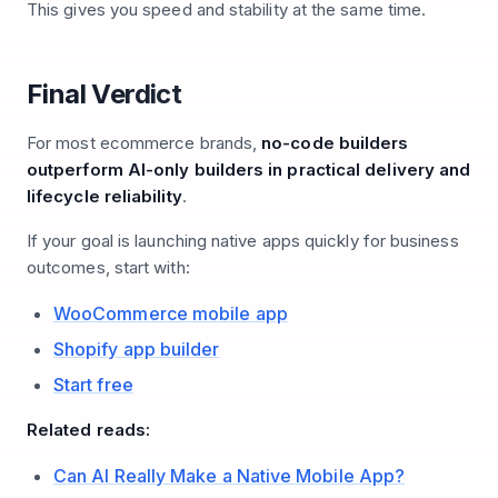
This gives you speed and stability at the same time.
Final Verdict
For most ecommerce brands,
no-code builders
outperform AI-only builders in practical delivery and
lifecycle reliability
.
If your goal is launching native apps quickly for business
outcomes, start with:
WooCommerce mobile app
Shopify app builder
Start free
Related reads:
Can AI Really Make a Native Mobile App?