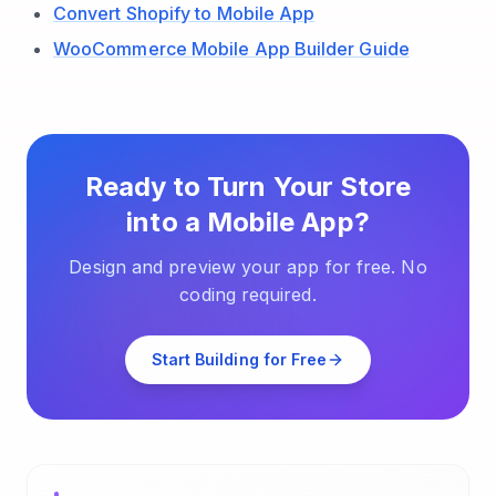
Convert Shopify to Mobile App
WooCommerce Mobile App Builder Guide
Ready to Turn Your Store
into a Mobile App?
Design and preview your app for free. No
coding required.
Start Building for Free