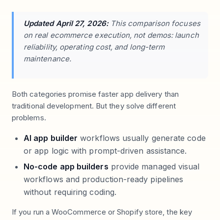
Updated April 27, 2026:
This comparison focuses
on real ecommerce execution, not demos: launch
reliability, operating cost, and long-term
maintenance.
Both categories promise faster app delivery than
traditional development. But they solve different
problems.
AI app builder
workflows usually generate code
or app logic with prompt-driven assistance.
No-code app builders
provide managed visual
workflows and production-ready pipelines
without requiring coding.
If you run a WooCommerce or Shopify store, the key