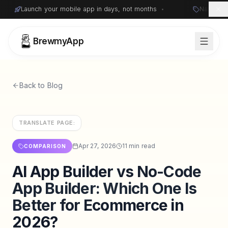
Launch your mobile app in days, not months
•
Native i
BrewmyApp
Back to Blog
TRANSLATE PAGE:
Apr 27, 2026
11 min read
COMPARISON
AI App Builder vs No-Code
Sign in
Start free
App Builder: Which One Is
Better for Ecommerce in
2026?