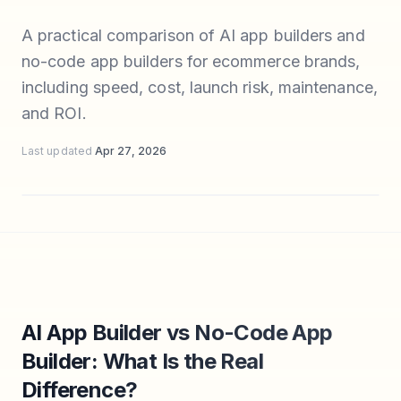
A practical comparison of AI app builders and
no-code app builders for ecommerce brands,
including speed, cost, launch risk, maintenance,
and ROI.
Last updated
Apr 27, 2026
AI App Builder vs No-Code App
Builder: What Is the Real
Difference?