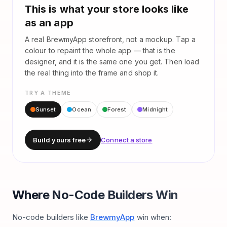
This is what your store looks like
as an app
A real BrewmyApp storefront, not a mockup. Tap a
colour to repaint the whole app — that is the
designer, and it is the same one you get. Then load
the real thing into the frame and shop it.
TRY A THEME
Sunset
Ocean
Forest
Midnight
Build yours free
Connect a store
Where No-Code Builders Win
No-code builders like
BrewmyApp
win when: