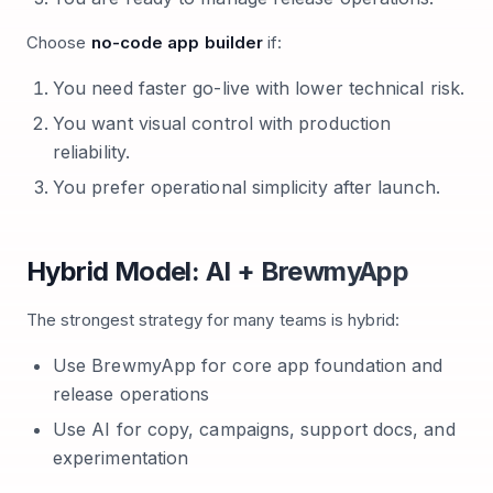
Choose
no-code app builder
if:
You need faster go-live with lower technical risk.
You want visual control with production
reliability.
You prefer operational simplicity after launch.
Hybrid Model: AI + BrewmyApp
The strongest strategy for many teams is hybrid:
Use BrewmyApp for core app foundation and
release operations
Use AI for copy, campaigns, support docs, and
experimentation