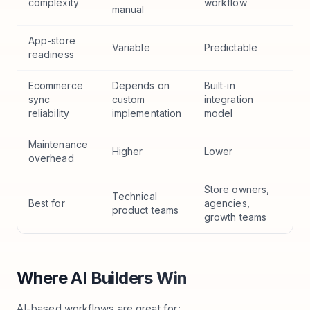
complexity
workflow
manual
App-store
Variable
Predictable
readiness
Ecommerce
Depends on
Built-in
sync
custom
integration
reliability
implementation
model
Maintenance
Higher
Lower
overhead
Store owners,
Technical
Best for
agencies,
product teams
growth teams
Where AI Builders Win
AI-based workflows are great for: