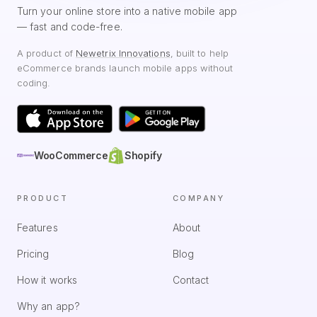
Turn your online store into a native mobile app
— fast and code-free.
A product of
Newetrix Innovations
, built to help
eCommerce brands launch mobile apps without
coding.
WooCommerce
Shopify
PRODUCT
COMPANY
Features
About
Pricing
Blog
How it works
Contact
Why an app?