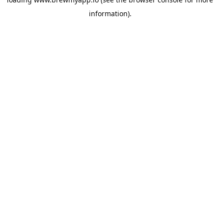
information).