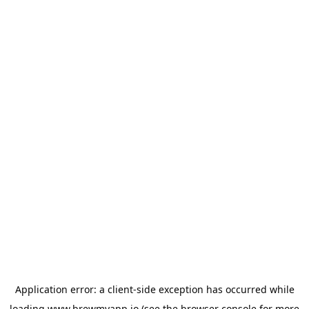
Application error: a
client
-side exception has occurred while
loading
www.brewmyapp.io
(see the
browser console
for more